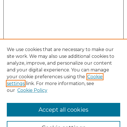
We use cookies that are necessary to make our
site work. We may also use additional cookies to
analyze, improve, and personalize our content
and your digital experience. You can manage
Search
your cookie preferences using the
Cookie
settings
link. For more information, see
Enter search terms:
our
Cookie Policy
Accept all cookies
Select context to search: