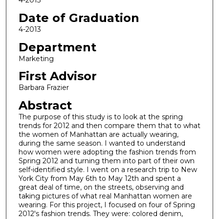
4-2013
Date of Graduation
4-2013
Department
Marketing
First Advisor
Barbara Frazier
Abstract
The purpose of this study is to look at the spring
trends for 2012 and then compare them that to what
the women of Manhattan are actually wearing,
during the same season. I wanted to understand
how women were adopting the fashion trends from
Spring 2012 and turning them into part of their own
self-identified style. I went on a research trip to New
York City from May 6th to May 12th and spent a
great deal of time, on the streets, observing and
taking pictures of what real Manhattan women are
wearing. For this project, I focused on four of Spring
2012's fashion trends. They were: colored denim,