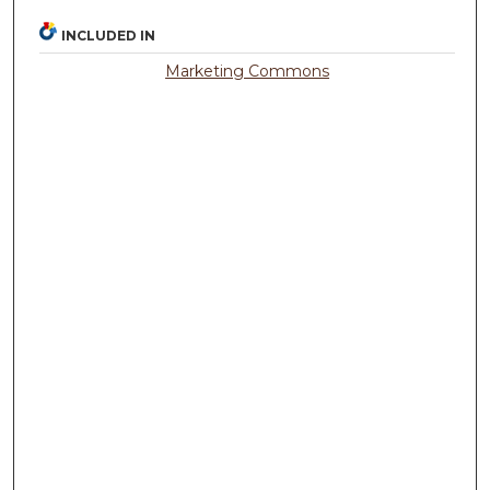
INCLUDED IN
Marketing Commons