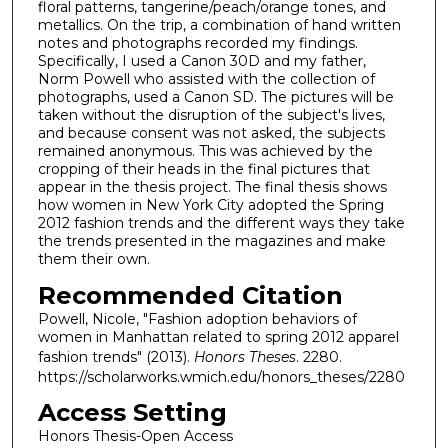
floral patterns, tangerine/peach/orange tones, and
metallics. On the trip, a combination of hand written
notes and photographs recorded my findings.
Specifically, I used a Canon 30D and my father,
Norm Powell who assisted with the collection of
photographs, used a Canon SD. The pictures will be
taken without the disruption of the subject's lives,
and because consent was not asked, the subjects
remained anonymous. This was achieved by the
cropping of their heads in the final pictures that
appear in the thesis project. The final thesis shows
how women in New York City adopted the Spring
2012 fashion trends and the different ways they take
the trends presented in the magazines and make
them their own.
Recommended Citation
Powell, Nicole, "Fashion adoption behaviors of
women in Manhattan related to spring 2012 apparel
fashion trends" (2013).
Honors Theses
. 2280.
https://scholarworks.wmich.edu/honors_theses/2280
Access Setting
Honors Thesis-Open Access