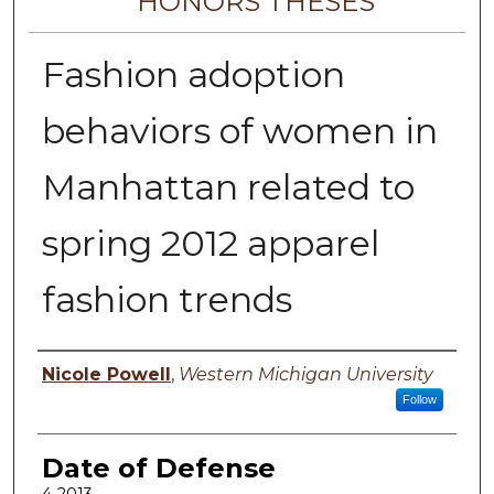
HONORS THESES
Fashion adoption
behaviors of women in
Manhattan related to
spring 2012 apparel
fashion trends
Author
Nicole Powell
,
Western Michigan University
Follow
Date of Defense