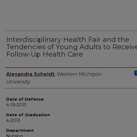
Interdisciplinary Health Fair and the
Tendencies of Young Adults to Receiv
Follow-Up Health Care
Author
Alexandra Scheidt
,
Western Michigan
University
Date of Defense
4-19-2013
Date of Graduation
4-2013
Department
Nursing