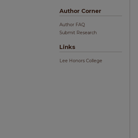
Author Corner
Author FAQ
Submit Research
Links
Lee Honors College