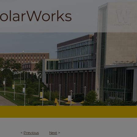
<
Previous
Next
>