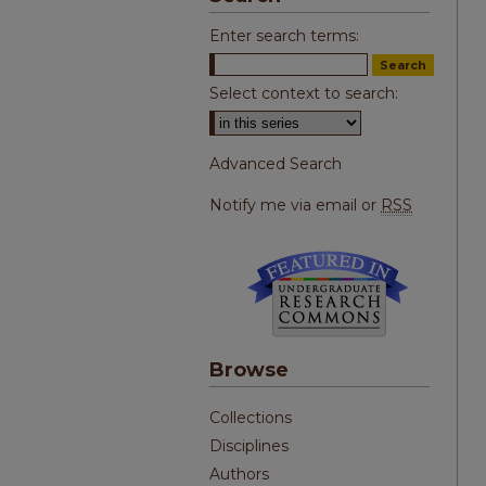
Enter search terms:
Select context to search:
Advanced Search
Notify me via email or
RSS
Browse
Collections
Disciplines
Authors