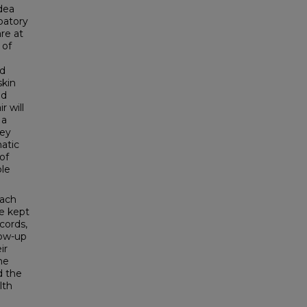
dea
ipatory
re at
 of
nd
skin
nd
r will
 a
hey
matic
of
ble
each
be kept
cords,
low-up
ir
he
d the
lth