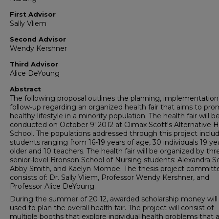
First Advisor
Sally Vliem
Second Advisor
Wendy Kershner
Third Advisor
Alice DeYoung
Abstract
The following proposal outlines the planning, implementation
follow-up regarding an organized health fair that aims to pr
healthy lifestyle in a minority population. The health fair will b
conducted on October 9' 2012 at Climax Scott's Alternative 
School. The populations addressed through this project includ
students ranging from 16-19 years of age, 30 individuals 19 ye
older and 10 teachers. The health fair will be organized by thr
senior-level Bronson School of Nursing students: Alexandra Sc
Abby Smith, and Kaelyn Momoe. The thesis project committ
consists of: Dr. Sally Vliem, Professor Wendy Kershner, and
Professor Alice DeYoung.
During the summer of 20 12, awarded scholarship money will
used to plan the overall health fair. The project will consist of
multiple booths that explore individual health problems that 