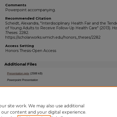
Comments
Powerpoint accompanying.
Recommended Citation
Scheidt, Alexandra, "Interdisciplinary Health Fair and the Ten
of Young Adults to Receive Follow-Up Health Care" (2013).
Ho
Theses
. 2282.
https://scholarworks.wmich.edu/honors_theses/2282
Access Setting
Honors Thesis-Open Access
Additional Files
Presentation.pptx
(2588 kB)
Powerpoint Presentation
ur site work. We may also use additional
e our content and your digital experience.