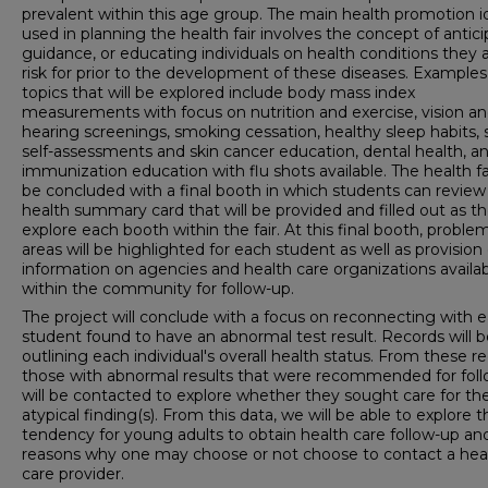
prevalent within this age group. The main health promotion i
used in planning the health fair involves the concept of antic
guidance, or educating individuals on health conditions they a
risk for prior to the development of these diseases. Examples
topics that will be explored include body mass index
measurements with focus on nutrition and exercise, vision a
hearing screenings, smoking cessation, healthy sleep habits, 
self-assessments and skin cancer education, dental health, a
immunization education with flu shots available. The health fai
be concluded with a final booth in which students can review
health summary card that will be provided and filled out as t
explore each booth within the fair. At this final booth, proble
areas will be highlighted for each student as well as provision 
information on agencies and health care organizations availa
within the community for follow-up.
The project will conclude with a focus on reconnecting with 
student found to have an abnormal test result. Records will 
outlining each individual's overall health status. From these re
those with abnormal results that were recommended for fol
will be contacted to explore whether they sought care for the
atypical finding(s). From this data, we will be able to explore t
tendency for young adults to obtain health care follow-up an
reasons why one may choose or not choose to contact a hea
care provider.