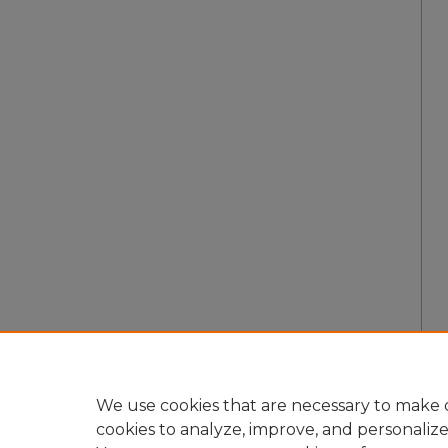
We use cookies that are necessary to make o
cookies to analyze, improve, and personaliz