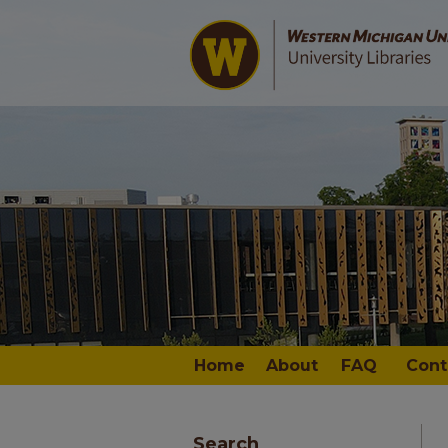
Home
About
FAQ
Cont
Search