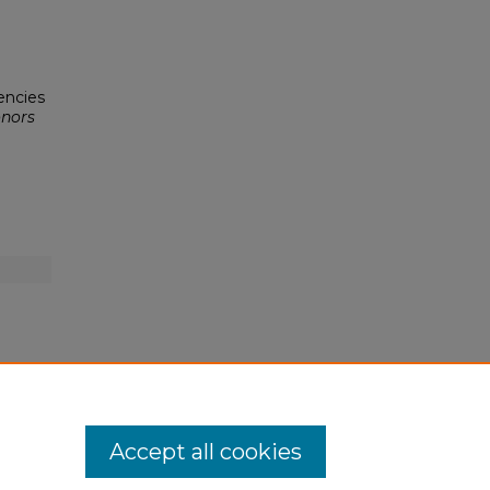
dencies
nors
Accept all cookies