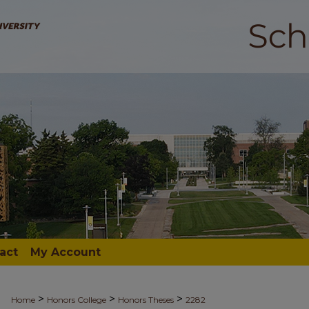
act
My Account
>
>
>
Home
Honors College
Honors Theses
2282