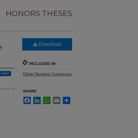
HONORS THESES
Download
e
INCLUDED IN
Follow
Other Nursing Commons
SHARE
Facebook
LinkedIn
WhatsApp
Email
Share