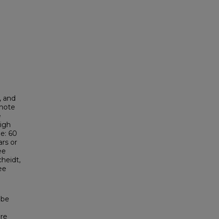
, and
omote
e
High
e: 60
ars or
ee
heidt,
ee
 be
are