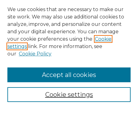
We use cookies that are necessary to make our
site work. We may also use additional cookies to
analyze, improve, and personalize our content
and your digital experience. You can manage
Search
your cookie preferences using the
Cookie
settings
link. For more information, see
Enter search terms:
our
Cookie Policy
Accept all cookies
Select context to search:
Cookie settings
Advanced Search
Notify me via email or
RSS