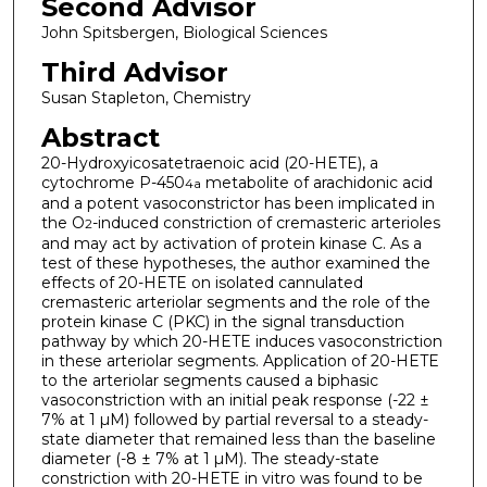
Second Advisor
John Spitsbergen, Biological Sciences
Third Advisor
Susan Stapleton, Chemistry
Abstract
20-Hydroxyicosatetraenoic acid (20-HETE), a
cytochrome P-450
metabolite of arachidonic acid
4a
and a potent vasoconstrictor has been implicated in
the O
-induced constriction of cremasteric arterioles
2
and may act by activation of protein kinase C. As a
test of these hypotheses, the author examined the
effects of 20-HETE on isolated cannulated
cremasteric arteriolar segments and the role of the
protein kinase C (PKC) in the signal transduction
pathway by which 20-HETE induces vasoconstriction
in these arteriolar segments. Application of 20-HETE
to the arteriolar segments caused a biphasic
vasoconstriction with an initial peak response (-22 ±
7% at 1 µM) followed by partial reversal to a steady-
state diameter that remained less than the baseline
diameter (-8 ± 7% at 1 µM). The steady-state
constriction with 20-HETE in vitro was found to be