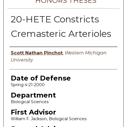
HONORS THESES
20-HETE Constricts
Cremasteric Arterioles
Author
Scott Nathan Pinchot
,
Western Michigan
University
Date of Defense
Spring 4-21-2000
Department
Biological Sciences
First Advisor
William F. Jackson, Biological Sciences