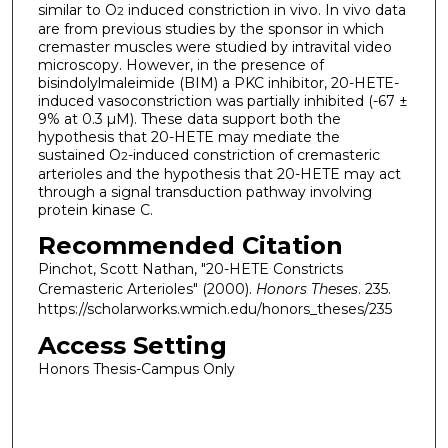
similar to O
induced constriction in vivo. In vivo data
2
are from previous studies by the sponsor in which
cremaster muscles were studied by intravital video
microscopy. However, in the presence of
bisindolylmaleimide (BIM) a PKC inhibitor, 20-HETE-
induced vasoconstriction was partially inhibited (-67 ±
9% at 0.3 µM). These data support both the
hypothesis that 20-HETE may mediate the
sustained O
-induced constriction of cremasteric
2
arterioles and the hypothesis that 20-HETE may act
through a signal transduction pathway involving
protein kinase C.
Recommended Citation
Pinchot, Scott Nathan, "20-HETE Constricts
Cremasteric Arterioles" (2000).
Honors Theses
. 235.
https://scholarworks.wmich.edu/honors_theses/235
Access Setting
Honors Thesis-Campus Only