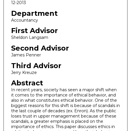
12-2013
Department
Accountancy
First Advisor
Sheldon Langsam
Second Advisor
James Penner
Third Advisor
Jerry Kreuze
Abstract
In recent years, society has seen a major shift when
it comes to the importance of ethical behavior, and
also in what constitutes ethical behavior. One of the
biggest reasons for this shift is because of scandals in
the last couple of decades (ex. Enron). As the public
loses trust in upper management because of these
scandals, a greater emphasis is placed on the
importance of ethics. This paper discusses ethics in