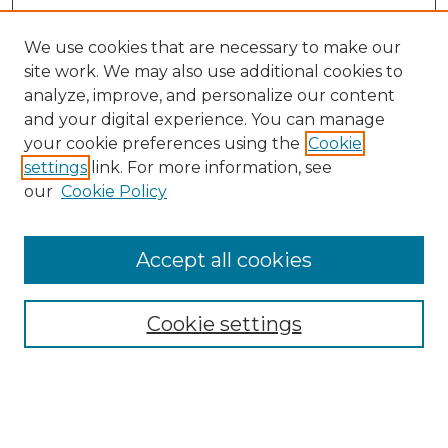
We use cookies that are necessary to make our
site work. We may also use additional cookies to
analyze, improve, and personalize our content
and your digital experience. You can manage
Search
your cookie preferences using the
Cookie
settings
link. For more information, see
Enter search terms:
our
Cookie Policy
Accept all cookies
Select context to search:
Cookie settings
Advanced Search
Notify me via email or
RSS