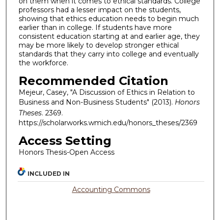
on them when it comes to ethical standards. College
professors had a lesser impact on the students,
showing that ethics education needs to begin much
earlier than in college. If students have more
consistent education starting at and earlier age, they
may be more likely to develop stronger ethical
standards that they carry into college and eventually
the workforce.
Recommended Citation
Mejeur, Casey, "A Discussion of Ethics in Relation to
Business and Non-Business Students" (2013).
Honors
Theses
. 2369.
https://scholarworks.wmich.edu/honors_theses/2369
Access Setting
Honors Thesis-Open Access
INCLUDED IN
Accounting Commons