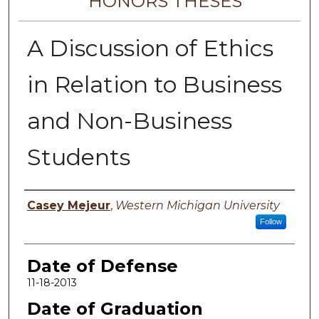
HONORS THESES
A Discussion of Ethics
in Relation to Business
and Non-Business
Students
Author
Casey Mejeur
,
Western Michigan University
Follow
Date of Defense
11-18-2013
Date of Graduation