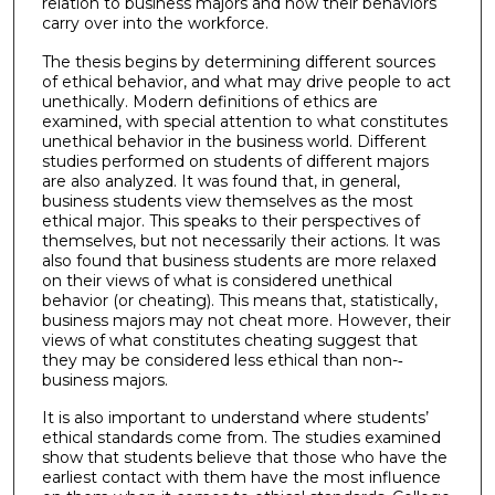
relation to business majors and how their behaviors
carry over into the workforce.
The thesis begins by determining different sources
of ethical behavior, and what may drive people to act
unethically. Modern definitions of ethics are
examined, with special attention to what constitutes
unethical behavior in the business world. Different
studies performed on students of different majors
are also analyzed. It was found that, in general,
business students view themselves as the most
ethical major. This speaks to their perspectives of
themselves, but not necessarily their actions. It was
also found that business students are more relaxed
on their views of what is considered unethical
behavior (or cheating). This means that, statistically,
business majors may not cheat more. However, their
views of what constitutes cheating suggest that
they may be considered less ethical than non-­‐
business majors.
It is also important to understand where students’
ethical standards come from. The studies examined
show that students believe that those who have the
earliest contact with them have the most influence