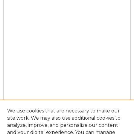
We use cookies that are necessary to make our
site work. We may also use additional cookies to
analyze, improve, and personalize our content
and your digital experience. You can manage