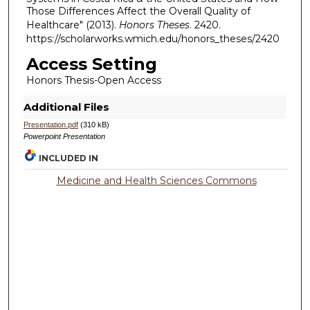
Those Differences Affect the Overall Quality of
Healthcare" (2013).
Honors Theses
. 2420.
https://scholarworks.wmich.edu/honors_theses/2420
Access Setting
Honors Thesis-Open Access
Additional Files
Presentation.pdf
(310 kB)
Powerpoint Presentation
INCLUDED IN
Medicine and Health Sciences Commons