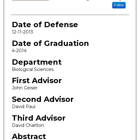
Follow
Date of Defense
12-11-2013
Date of Graduation
4-2014
Department
Biological Sciences
First Advisor
John Geiser
Second Advisor
David Paul
Third Advisor
David Charlton
Abstract