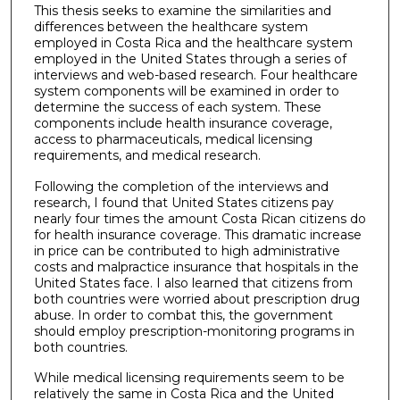
This thesis seeks to examine the similarities and
differences between the healthcare system
employed in Costa Rica and the healthcare system
employed in the United States through a series of
interviews and web-based research. Four healthcare
system components will be examined in order to
determine the success of each system. These
components include health insurance coverage,
access to pharmaceuticals, medical licensing
requirements, and medical research.
Following the completion of the interviews and
research, I found that United States citizens pay
nearly four times the amount Costa Rican citizens do
for health insurance coverage. This dramatic increase
in price can be contributed to high administrative
costs and malpractice insurance that hospitals in the
United States face. I also learned that citizens from
both countries were worried about prescription drug
abuse. In order to combat this, the government
should employ prescription-monitoring programs in
both countries.
While medical licensing requirements seem to be
relatively the same in Costa Rica and the United