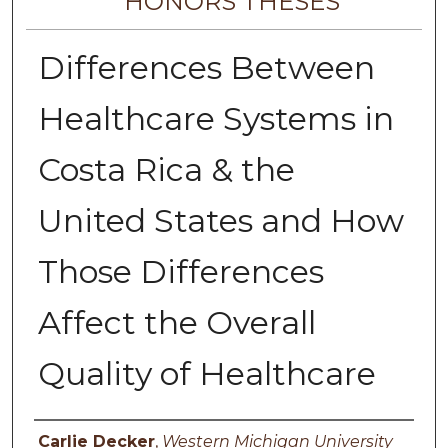
HONORS THESES
Differences Between
Healthcare Systems in
Costa Rica & the
United States and How
Those Differences
Affect the Overall
Quality of Healthcare
Author
Carlie Decker
,
Western Michigan University