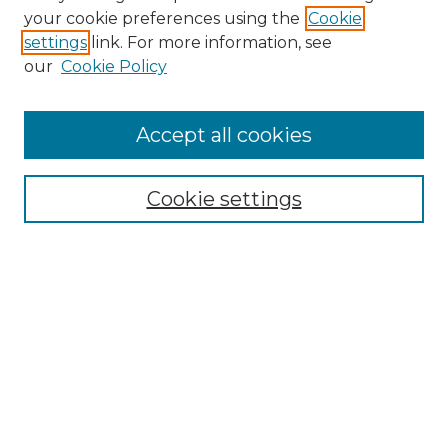
Search
your cookie preferences using the
Cookie
settings
link. For more information, see
Enter search terms:
our
Cookie Policy
Accept all cookies
Select context to search:
Cookie settings
Advanced Search
Notify me via email or
RSS
Browse
Collections
Disciplines