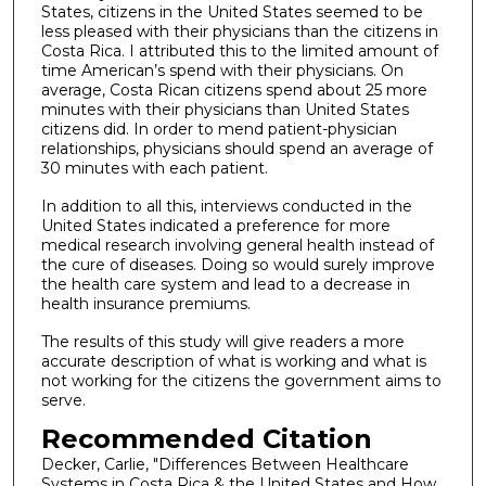
States, citizens in the United States seemed to be
less pleased with their physicians than the citizens in
Costa Rica. I attributed this to the limited amount of
time American’s spend with their physicians. On
average, Costa Rican citizens spend about 25 more
minutes with their physicians than United States
citizens did. In order to mend patient-physician
relationships, physicians should spend an average of
30 minutes with each patient.
In addition to all this, interviews conducted in the
United States indicated a preference for more
medical research involving general health instead of
the cure of diseases. Doing so would surely improve
the health care system and lead to a decrease in
health insurance premiums.
The results of this study will give readers a more
accurate description of what is working and what is
not working for the citizens the government aims to
serve.
Recommended Citation
Decker, Carlie, "Differences Between Healthcare
Systems in Costa Rica & the United States and How