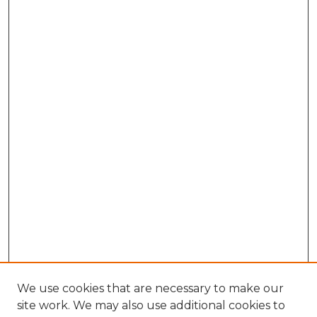
We use cookies that are necessary to make our
site work. We may also use additional cookies to