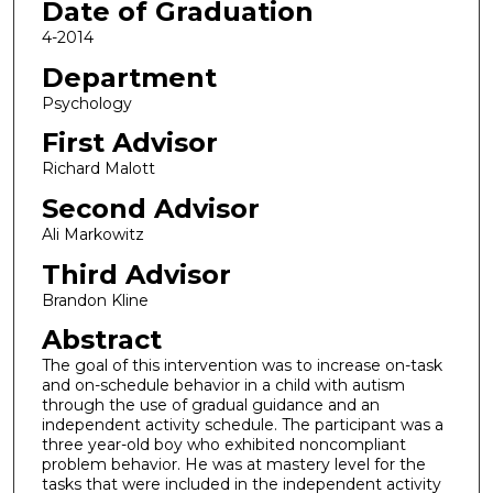
Date of Graduation
4-2014
Department
Psychology
First Advisor
Richard Malott
Second Advisor
Ali Markowitz
Third Advisor
Brandon Kline
Abstract
The goal of this intervention was to increase on-task
and on-schedule behavior in a child with autism
through the use of gradual guidance and an
independent activity schedule. The participant was a
three year-old boy who exhibited noncompliant
problem behavior. He was at mastery level for the
tasks that were included in the independent activity