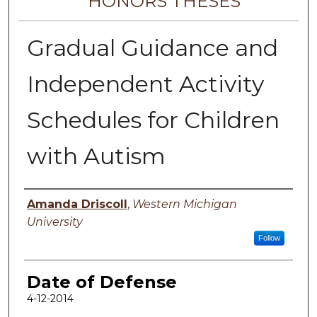
HONORS THESES
Gradual Guidance and
Independent Activity
Schedules for Children
with Autism
Author
Amanda Driscoll
,
Western Michigan
University
Follow
Date of Defense
4-12-2014