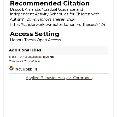
Recommended Citation
Driscoll, Amanda, "Gradual Guidance and
Independent Activity Schedules for Children with
Autism" (2014).
Honors Theses
. 2424.
https://scholarworks.wmich.edu/honors_theses/2424
Access Setting
Honors Thesis-Open Access
Additional Files
BRSS-RDPresentation.pdf
(825 kB)
Powerpoint Presentation
INCLUDED IN
Applied Behavior Analysis Commons