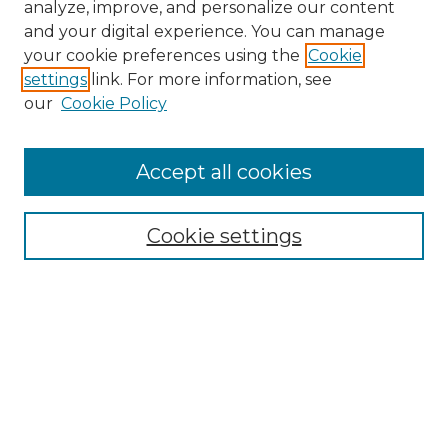
analyze, improve, and personalize our content
and your digital experience. You can manage
Search
your cookie preferences using the
Cookie
settings
link. For more information, see
Enter search terms:
our
Cookie Policy
Accept all cookies
Select context to search:
Cookie settings
Advanced Search
Notify me via email or
RSS
Browse