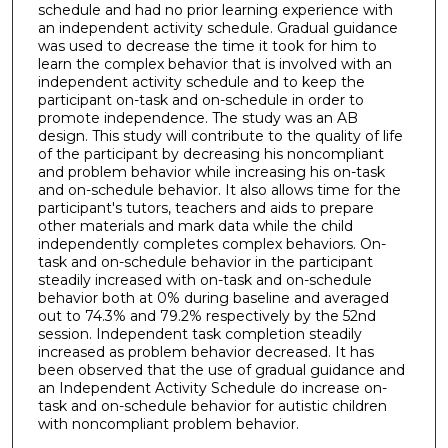
schedule and had no prior learning experience with
an independent activity schedule. Gradual guidance
was used to decrease the time it took for him to
learn the complex behavior that is involved with an
independent activity schedule and to keep the
participant on-task and on-schedule in order to
promote independence. The study was an AB
design. This study will contribute to the quality of life
of the participant by decreasing his noncompliant
and problem behavior while increasing his on-task
and on-schedule behavior. It also allows time for the
participant's tutors, teachers and aids to prepare
other materials and mark data while the child
independently completes complex behaviors. On-
task and on-schedule behavior in the participant
steadily increased with on-task and on-schedule
behavior both at 0% during baseline and averaged
out to 74.3% and 79.2% respectively by the 52nd
session. Independent task completion steadily
increased as problem behavior decreased. It has
been observed that the use of gradual guidance and
an Independent Activity Schedule do increase on-
task and on-schedule behavior for autistic children
with noncompliant problem behavior.