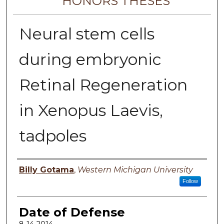
HONORS THESES
Neural stem cells
during embryonic
Retinal Regeneration
in Xenopus Laevis,
tadpoles
Author
Billy Gotama
,
Western Michigan University
Follow
Date of Defense