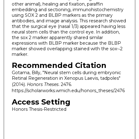
other animal), healing and fixation, paraffin
embedding and sectioning, immunohistochemistry
using SOX 2 and BLBP markers as the primary
antibodies, and image analysis. This research showed
that the surgical eye (nasal 1/3) appeared having less
neural stem cells than the control eye. In addition,
the sox 2 marker apparently shared similar
expressions with BLBP marker because the BLBP
marker showed overlapping stained with the sox-­‐2
marker.
Recommended Citation
Gotama, Billy, "Neural stem cells during embryonic
Retinal Regeneration in Xenopus Laevis, tadpoles"
(2014).
Honors Theses
. 2476.
https://scholarworks.wmich.edu/honors_theses/2476
Access Setting
Honors Thesis-Restricted