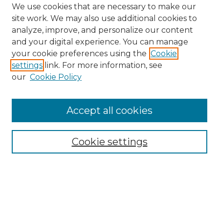
We use cookies that are necessary to make our
site work. We may also use additional cookies to
analyze, improve, and personalize our content
and your digital experience. You can manage
Search
your cookie preferences using the
Cookie
settings
link. For more information, see
Enter search terms:
our
Cookie Policy
Accept all cookies
Select context to search:
Cookie settings
Advanced Search
Notify me via email or
RSS