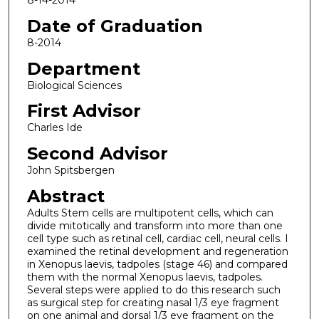
8-14-2014
Date of Graduation
8-2014
Department
Biological Sciences
First Advisor
Charles Ide
Second Advisor
John Spitsbergen
Abstract
Adults Stem cells are multipotent cells, which can
divide mitotically and transform into more than one
cell type such as retinal cell, cardiac cell, neural cells. I
examined the retinal development and regeneration
in Xenopus laevis, tadpoles (stage 46) and compared
them with the normal Xenopus laevis, tadpoles.
Several steps were applied to do this research such
as surgical step for creating nasal 1/3 eye fragment
on one animal and dorsal 1/3 eye fragment on the