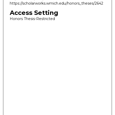
https://scholarworks.wmich.edu/honors_theses/2642
Access Setting
Honors Thesis-Restricted