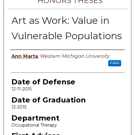
HONORS THESES
Art as Work: Value in
Vulnerable Populations
Author
Ann Marta
,
Western Michigan University
Follow
Date of Defense
12-11-2015
Date of Graduation
12-2015
Department
Occupational Therapy