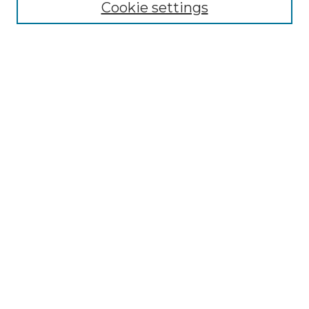
Cookie settings
Advanced Search
Notify me via email or
RSS
Browse
Collections
Disciplines
Authors
Author Corner
Author FAQ
Submit Research
Links