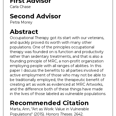
First Advisor
Carla Chase
Second Advisor
Petra Morey
Abstract
Occupational Therapy got its start with our veterans,
and quickly proved its worth with many other
populations. One of the principles occupational
therapy was founded on is function and productivity
rather than sedentary treatments, and that is also a
founding principle of MRC, a non-profit organization
employing people with all ranges of abilities. In this
paper I discuss the benefits to all parties involved of
active employment of those who may not be able to
be traditionally employed, the therapeutic benefit of
creating art as work as evidenced at MRC Artworks,
and the difference both of these things have made
in the lives of those labeled as vulnerable populations.
Recommended Citation
Marta, Ann, "Art as Work: Value in Vulnerable
Populations" (2015).
Honors Theses
. 2642.