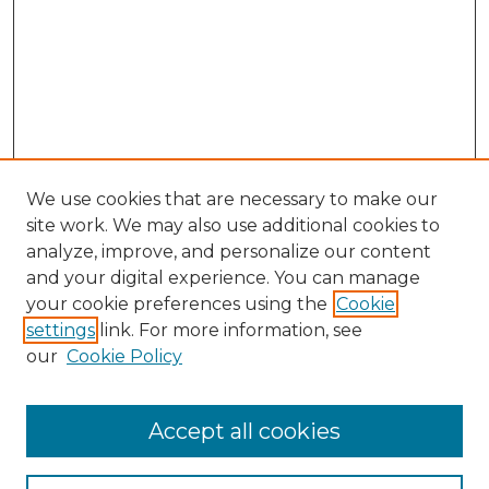
We use cookies that are necessary to make our
site work. We may also use additional cookies to
analyze, improve, and personalize our content
and your digital experience. You can manage
Search
your cookie preferences using the
Cookie
settings
link. For more information, see
Enter search terms:
our
Cookie Policy
Accept all cookies
Select context to search: