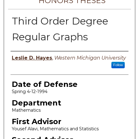
HONORS THESES
Third Order Degree
Regular Graphs
Author
Leslie D. Hayes
,
Western Michigan University
Follow
Date of Defense
Spring 4-12-1994
Department
Mathematics
First Advisor
Yousef Alavi, Mathematics and Statistics