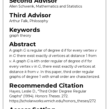
Second Advisor
Allen Schwenk, Mathematics and Statistics
Third Advisor
Arthur Falk, Philosophy
Keywords
graph theory
Abstract
A graph
G
is regular of degree d if for every vertex
v
in
G
there exist exactly
d
vertices at distance 1 from
v
. A graph
G
is
k
th order regular of degree
d
if for
every vertex
v
in
G
, there exist exactly
d
vertices at
distance
k
from
v
. In this paper, third order regular
graphs of degree 1 with small order are characterized.
Recommended Citation
Hayes, Leslie D., "Third Order Degree Regular
Graphs" (1994).
Honors Theses
. 272.
https://scholarworks.wmich.edu/honors_theses/272