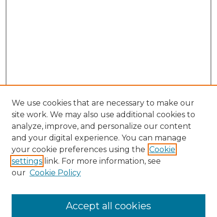
We use cookies that are necessary to make our
site work. We may also use additional cookies to
analyze, improve, and personalize our content
and your digital experience. You can manage
Search
your cookie preferences using the
Cookie
settings
link. For more information, see
Enter search terms:
our
Cookie Policy
Accept all cookies
Select context to search: