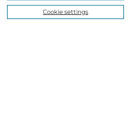
Cookie settings
Advanced Search
Notify me via email or
RSS
Browse
Collections
Disciplines
Authors
Author Corner
Author FAQ
Submit Research