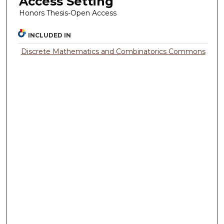
Access Setting
Honors Thesis-Open Access
INCLUDED IN
Discrete Mathematics and Combinatorics Commons