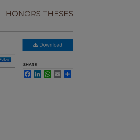
HONORS THESES
Download
Follow
SHARE
Facebook
LinkedIn
WhatsApp
Email
Share