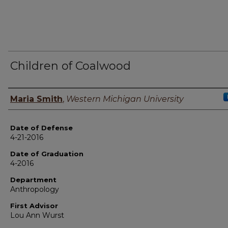
Children of Coalwood
Author
Maria Smith
,
Western Michigan University
Date of Defense
4-21-2016
Date of Graduation
4-2016
Department
Anthropology
First Advisor
Lou Ann Wurst