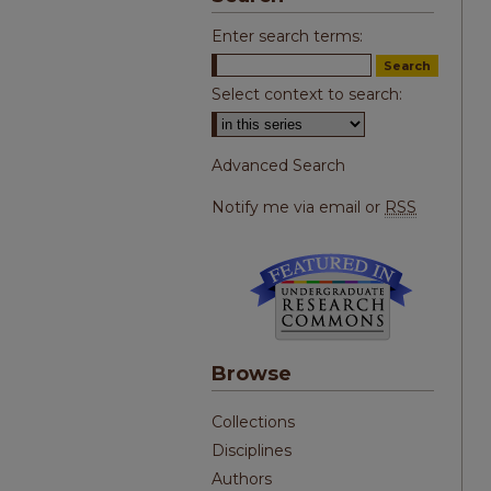
Enter search terms:
Select context to search:
Advanced Search
Notify me via email or
RSS
Browse
Collections
Disciplines
Authors