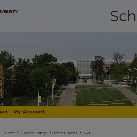
act
My Account
>
>
>
Home
Honors College
Honors Theses
2721