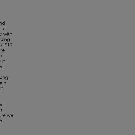
and
 of
e with
rding
in 1910
ere
sh
 in
ee
among
und
sh
od.
er
ture we
ce,
d