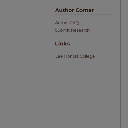
Author Corner
Author FAQ
Submit Research
Links
Lee Honors College