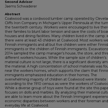
Second Advisor
Jaems Schwaderer
Abstract
Coalwood was a cordwood lumber camp operated by Clevel
Cliffs Iron Company in Michigan’s Upper Peninsula at the turn
the twentieth century. Workers were encouraged to live ther
their families to blunt labor tension and save the costs of boa
houses and dining facilities. Many children lived in the camp; 
there were at least 43 children at Coalwood. Most workers w
Finnish immigrants and all but five children were either Finni
immigrants or the children of Finnish immigrants. Excavations
2014 sampled the camp manager’s house, the store, and thr
different workers houses. While the sample size of children’s
material culture is not large, there is a significant diversity 
the material. A high concentration of school materials was fo
near the workers homes, which supports the claim that Finni
immigrants emphasized education in their homes. The
overwhelming majority of children at Coalwood were literate
according to the 1910 census as were the workers of Coalwo
While a diverse group of toys were found at the site this pap
focuses on dolls and marbles. By analyzing their material cul
are able to learn more about the Finnish Immigrant experien
economic disparities between workers and their foreman an
everyday life at Coalwood.