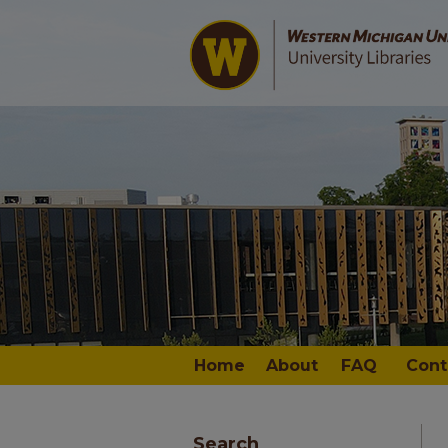
Home
About
FAQ
Cont
Search