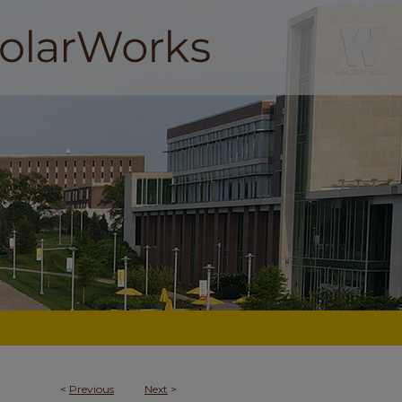
<
Previous
Next
>