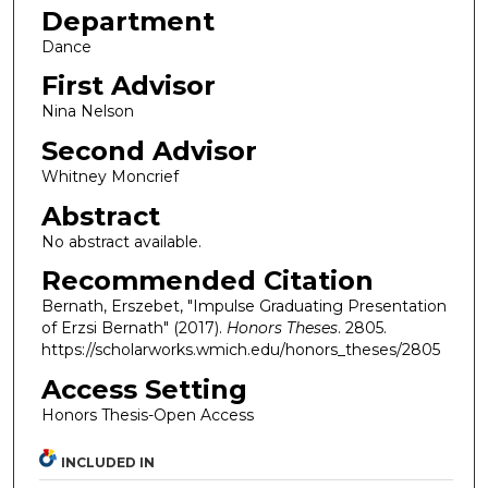
Department
Dance
First Advisor
Nina Nelson
Second Advisor
Whitney Moncrief
Abstract
No abstract available.
Recommended Citation
Bernath, Erszebet, "Impulse Graduating Presentation
of Erzsi Bernath" (2017).
Honors Theses
. 2805.
https://scholarworks.wmich.edu/honors_theses/2805
Access Setting
Honors Thesis-Open Access
INCLUDED IN