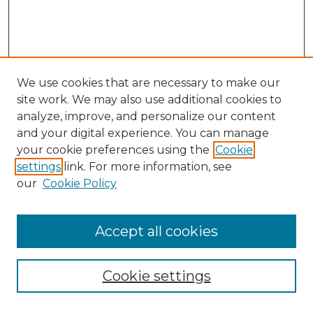
We use cookies that are necessary to make our
site work. We may also use additional cookies to
analyze, improve, and personalize our content
and your digital experience. You can manage
Search
your cookie preferences using the
Cookie
settings
link. For more information, see
Enter search terms:
our
Cookie Policy
Accept all cookies
Select context to search:
Cookie settings
Advanced Search
Notify me via email or
RSS