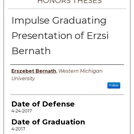
HONORS THESES
Impulse Graduating
Presentation of Erzsi
Bernath
Author
Erszebet Bernath
,
Western Michigan
University
Follow
Date of Defense
4-24-2017
Date of Graduation
4-2017