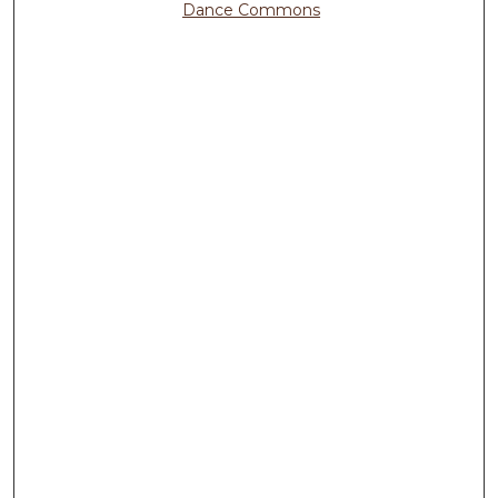
Dance Commons