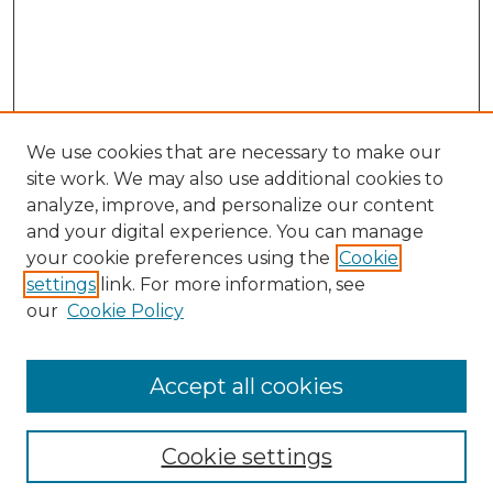
We use cookies that are necessary to make our
site work. We may also use additional cookies to
analyze, improve, and personalize our content
and your digital experience. You can manage
Search
your cookie preferences using the
Cookie
settings
link. For more information, see
Enter search terms:
our
Cookie Policy
Accept all cookies
Select context to search:
Cookie settings
Advanced Search