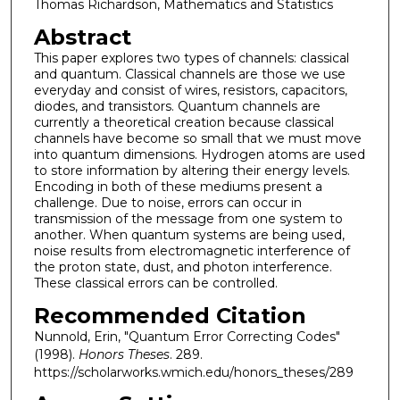
Thomas Richardson, Mathematics and Statistics
Abstract
This paper explores two types of channels: classical
and quantum. Classical channels are those we use
everyday and consist of wires, resistors, capacitors,
diodes, and transistors. Quantum channels are
currently a theoretical creation because classical
channels have become so small that we must move
into quantum dimensions. Hydrogen atoms are used
to store information by altering their energy levels.
Encoding in both of these mediums present a
challenge. Due to noise, errors can occur in
transmission of the message from one system to
another. When quantum systems are being used,
noise results from electromagnetic interference of
the proton state, dust, and photon interference.
These classical errors can be controlled.
Recommended Citation
Nunnold, Erin, "Quantum Error Correcting Codes"
(1998).
Honors Theses
. 289.
https://scholarworks.wmich.edu/honors_theses/289