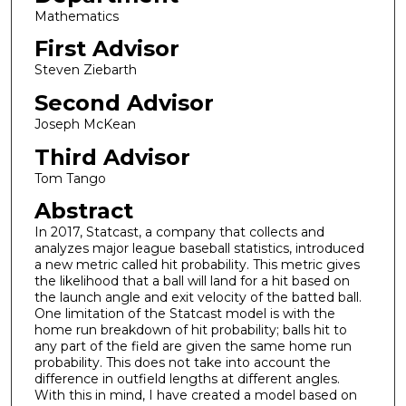
Mathematics
First Advisor
Steven Ziebarth
Second Advisor
Joseph McKean
Third Advisor
Tom Tango
Abstract
In 2017, Statcast, a company that collects and
analyzes major league baseball statistics, introduced
a new metric called hit probability. This metric gives
the likelihood that a ball will land for a hit based on
the launch angle and exit velocity of the batted ball.
One limitation of the Statcast model is with the
home run breakdown of hit probability; balls hit to
any part of the field are given the same home run
probability. This does not take into account the
difference in outfield lengths at different angles.
With this in mind, I have created a model based on