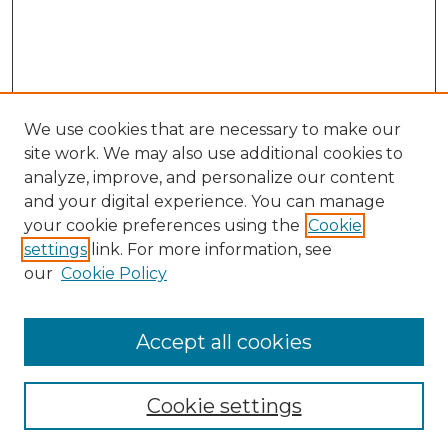
We use cookies that are necessary to make our
site work. We may also use additional cookies to
analyze, improve, and personalize our content
and your digital experience. You can manage
Search
your cookie preferences using the
Cookie
settings
link. For more information, see
Enter search terms:
our
Cookie Policy
Accept all cookies
Select context to search:
Cookie settings
Advanced Search