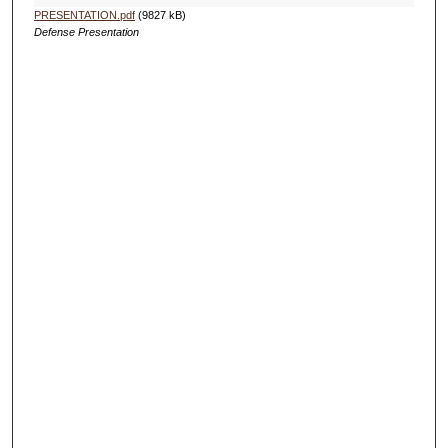
PRESENTATION.pdf
(9827 kB)
Defense Presentation