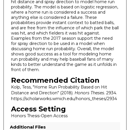
hit distance and spray direction to model home run
probability. The model is based on logistic regression,
where a home run is considered a success and
anything else is considered a failure. These
probabilities provide instant context to batted balls,
and are free from the influence of which park the ball
was hit, and which fielders it was hit against.
Examples from the 2017 season support the need
for spray direction to be used in a model when
discussing home run probability. Overall, the model
shows good success as a tool for modeling home
run probability and may help baseball fans of many
kinds to better understand the game as it unfolds in
front of them.
Recommended Citation
Kolp, Tess, "Home Run Probability Based on Hit
Distance and Direction" (2018).
Honors Theses
. 2934.
https://scholarworks.wmich.edu/honors_theses/2934
Access Setting
Honors Thesis-Open Access
Additional Files