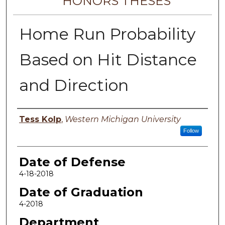
HONORS THESES
Home Run Probability
Based on Hit Distance
and Direction
Author
Tess Kolp
,
Western Michigan University
Follow
Date of Defense
4-18-2018
Date of Graduation
4-2018
Department