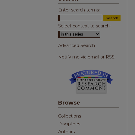
Enter search terms:
Select context to search:
Advanced Search
Notify me via email or
RSS
Browse
Collections
Disciplines
Authors