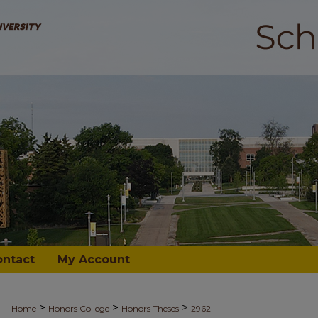
ontact
My Account
>
>
>
Home
Honors College
Honors Theses
2962