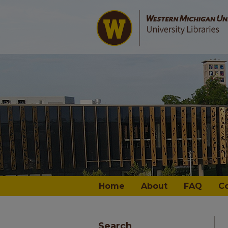
Home
About
FAQ
C
Search