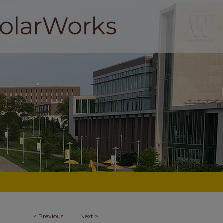
<
Previous
Next
>