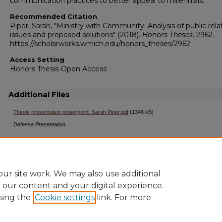
communication practices to better appeal to millennials.
Recommended Citation
Piper, Sarah, "Ministry with Community: Analysis of public rela
issues and proposed solutions" (2018).
Honors Theses
. 2962.
https://scholarworks.wmich.edu/honors_theses/2962
Access Setting
Honors Thesis-Open Access
Additional Files
Thesis presentation powerpoint, Sarah Piper.pdf
(1348 kB)
Defense Presentation
ur site work. We may also use additional
e our content and your digital experience.
sing the
Cookie settings
link. For more