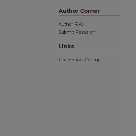
Author Corner
Author FAQ
Submit Research
Links
Lee Honors College