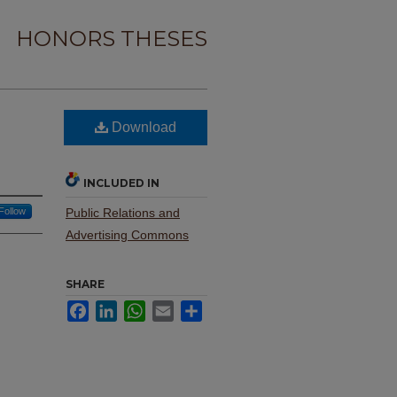
HONORS THESES
Download
INCLUDED IN
Follow
Public Relations and
Advertising Commons
SHARE
Facebook
LinkedIn
WhatsApp
Email
Share