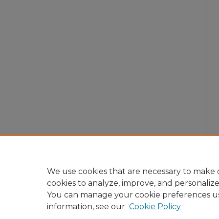
We use cookies that are necessary to make o
cookies to analyze, improve, and personaliz
You can manage your cookie preferences u
information, see our
Cookie Policy