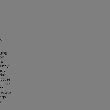
 of
aging
ion
 of
unity,
ent
ials.
actices
enance
ct
 relate
ings
w