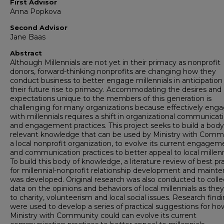
First Advisor
Anna Popkova
Second Advisor
Jane Baas
Abstract
Although Millennials are not yet in their primacy as nonprofit
donors, forward-thinking nonprofits are changing how they
conduct business to better engage millennials in anticipation
their future rise to primacy. Accommodating the desires and
expectations unique to the members of this generation is
challenging for many organizations because effectively eng
with millennials requires a shift in organizational communicat
and engagement practices. This project seeks to build a body
relevant knowledge that can be used by Ministry with Comm
a local nonprofit organization, to evolve its current engagem
and communication practices to better appeal to local millenn
To build this body of knowledge, a literature review of best pr
for millennial-nonprofit relationship development and maint
was developed. Original research was also conducted to colle
data on the opinions and behaviors of local millennials as they
to charity, volunteerism and local social issues. Research find
were used to develop a series of practical suggestions for ho
Ministry with Community could can evolve its current