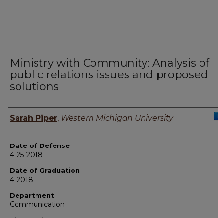
Ministry with Community: Analysis of
public relations issues and proposed
solutions
Author
Sarah Piper
,
Western Michigan University
Date of Defense
4-25-2018
Date of Graduation
4-2018
Department
Communication