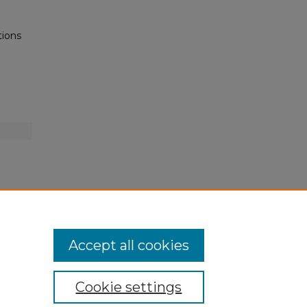
tions
Accept all cookies
Cookie settings