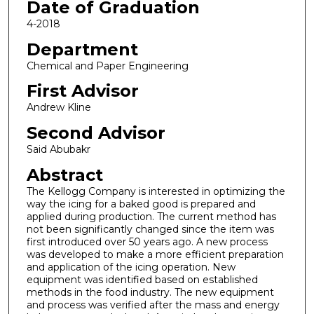
Date of Graduation
4-2018
Department
Chemical and Paper Engineering
First Advisor
Andrew Kline
Second Advisor
Said Abubakr
Abstract
The Kellogg Company is interested in optimizing the
way the icing for a baked good is prepared and
applied during production. The current method has
not been significantly changed since the item was
first introduced over 50 years ago. A new process
was developed to make a more efficient preparation
and application of the icing operation. New
equipment was identified based on established
methods in the food industry. The new equipment
and process was verified after the mass and energy