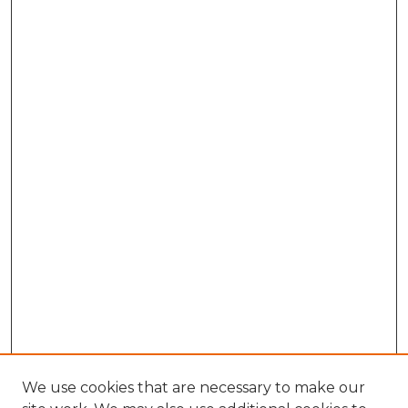
We use cookies that are necessary to make our