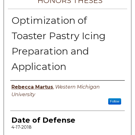
HONORS THESES
Optimization of
Toaster Pastry Icing
Preparation and
Application
Author
Rebecca Martus
,
Western Michigan
University
Follow
Date of Defense
4-17-2018