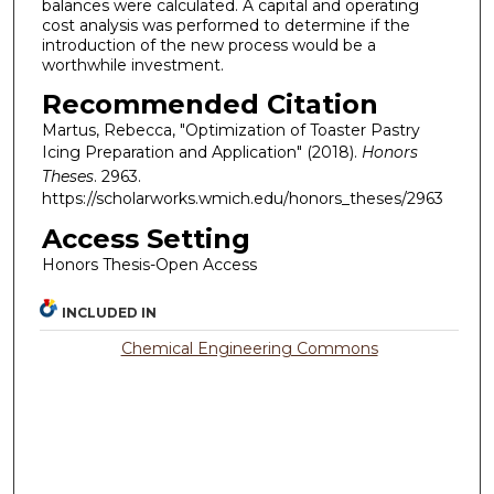
balances were calculated. A capital and operating
cost analysis was performed to determine if the
introduction of the new process would be a
worthwhile investment.
Recommended Citation
Martus, Rebecca, "Optimization of Toaster Pastry
Icing Preparation and Application" (2018).
Honors
Theses
. 2963.
https://scholarworks.wmich.edu/honors_theses/2963
Access Setting
Honors Thesis-Open Access
INCLUDED IN
Chemical Engineering Commons