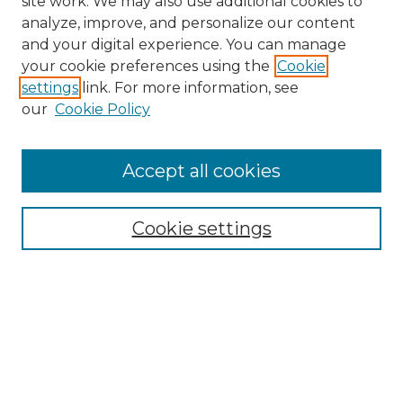
site work. We may also use additional cookies to
analyze, improve, and personalize our content
and your digital experience. You can manage
Search
your cookie preferences using the
Cookie
settings
link. For more information, see
Enter search terms:
our
Cookie Policy
Accept all cookies
Select context to search:
Cookie settings
Advanced Search
Notify me via email or
RSS
Browse