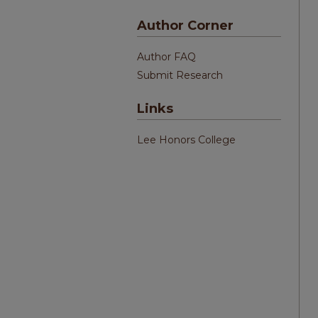
Author Corner
Author FAQ
Submit Research
Links
Lee Honors College