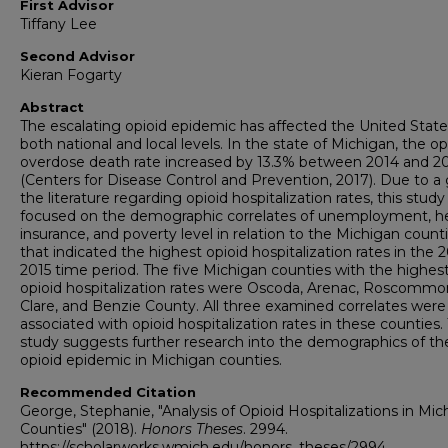
First Advisor
Tiffany Lee
Second Advisor
Kieran Fogarty
Abstract
The escalating opioid epidemic has affected the United Stat
both national and local levels. In the state of Michigan, the op
overdose death rate increased by 13.3% between 2014 and 2
(Centers for Disease Control and Prevention, 2017). Due to a 
the literature regarding opioid hospitalization rates, this study
focused on the demographic correlates of unemployment, h
insurance, and poverty level in relation to the Michigan count
that indicated the highest opioid hospitalization rates in the 
2015 time period. The five Michigan counties with the highes
opioid hospitalization rates were Oscoda, Arenac, Roscommo
Clare, and Benzie County. All three examined correlates were
associated with opioid hospitalization rates in these counties. 
study suggests further research into the demographics of th
opioid epidemic in Michigan counties.
Recommended Citation
George, Stephanie, "Analysis of Opioid Hospitalizations in Mic
Counties" (2018).
Honors Theses
. 2994.
https://scholarworks.wmich.edu/honors_theses/2994