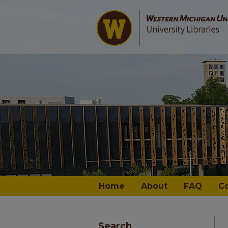
Home
About
FAQ
C
Search