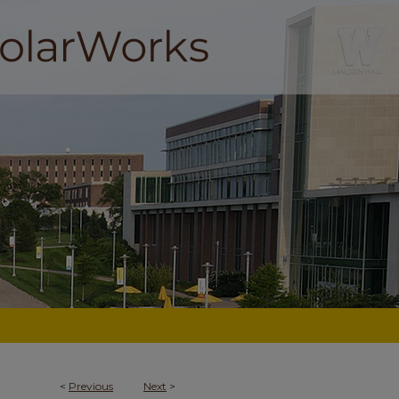
<
Previous
Next
>