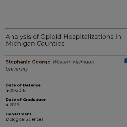
Analysis of Opioid Hospitalizations in
Michigan Counties
Author
Stephanie George
,
Western Michigan
University
Date of Defense
4-20-2018
Date of Graduation
4-2018
Department
Biological Sciences