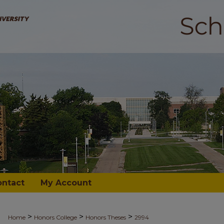
ontact
My Account
>
>
>
Home
Honors College
Honors Theses
2994