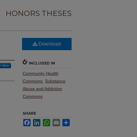
HONORS THESES
Download
INCLUDED IN
Follow
Community Health
Commons
,
Substance
Abuse and Addiction
Commons
SHARE
Facebook
LinkedIn
WhatsApp
Email
Share