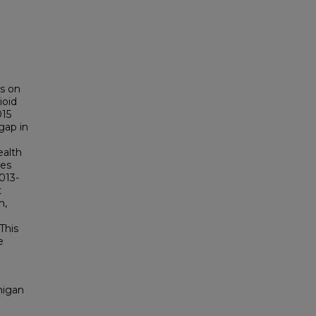
es on
ioid
015
gap in
ealth
ies
2013-
t
n,
This
e
higan