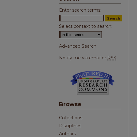
Enter search terms:
Select context to search:
Advanced Search
Notify me via email or
RSS
Browse
Collections
Disciplines
Authors