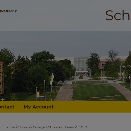
ontact
My Account
>
>
>
Home
Honors College
Honors Theses
3010