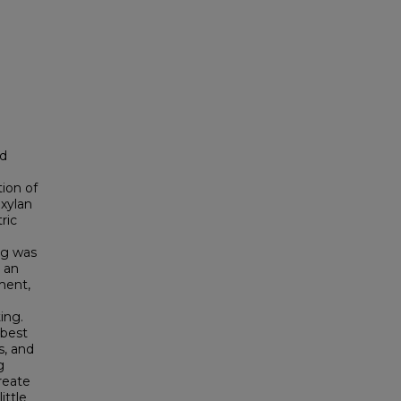
ed
tion of
 xylan
ric
ng was
s an
ment,
ing.
 best
s, and
g
reate
ittle