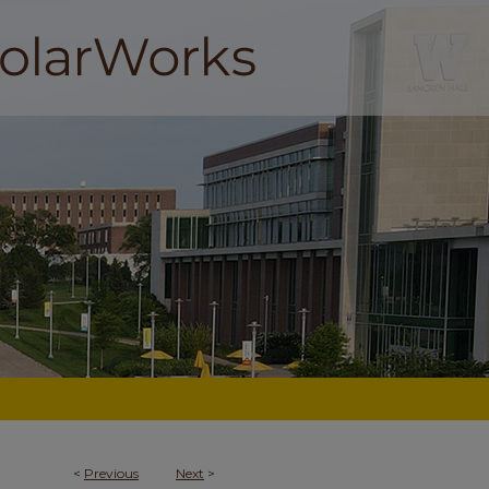
<
Previous
Next
>