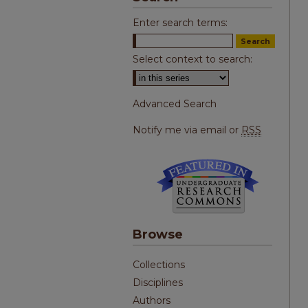
Enter search terms:
Select context to search:
Advanced Search
Notify me via email or
RSS
Browse
Collections
Disciplines
Authors