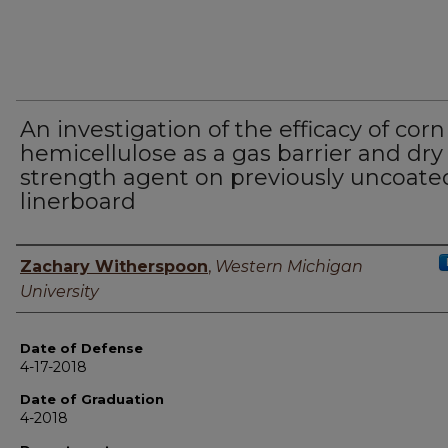
An investigation of the efficacy of cor
hemicellulose as a gas barrier and dry
strength agent on previously uncoate
linerboard
Author
Zachary Witherspoon
,
Western Michigan
University
Date of Defense
4-17-2018
Date of Graduation
4-2018