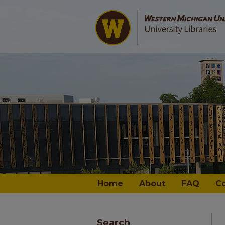
Home
About
FAQ
C
Search