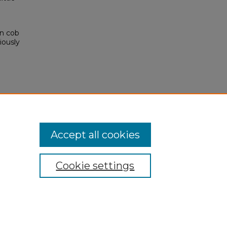
rn cob
iously
Accept all cookies
Cookie settings
My Account
Accessibility Statement
Privacy