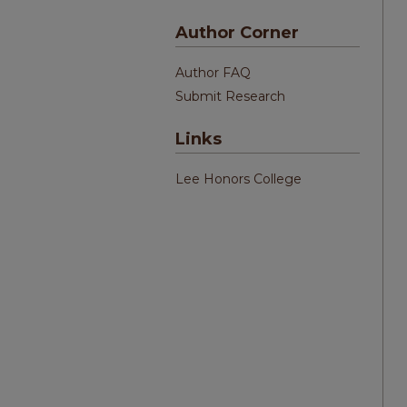
Author Corner
Author FAQ
Submit Research
Links
Lee Honors College