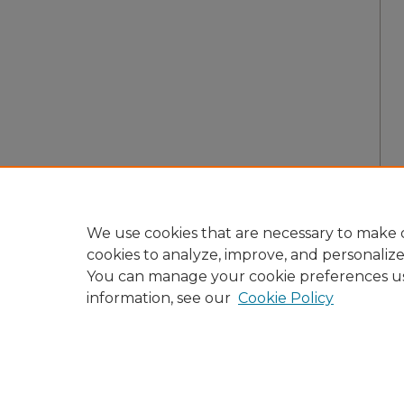
We use cookies that are necessary to make o
cookies to analyze, improve, and personaliz
You can manage your cookie preferences u
information, see our
Cookie Policy