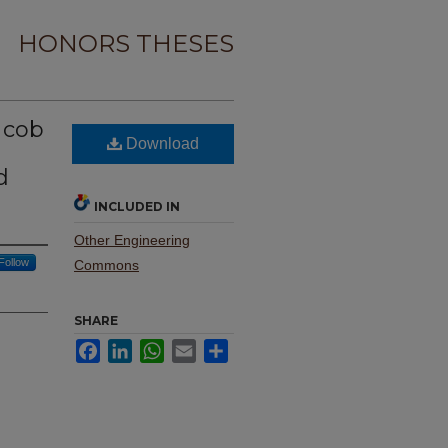
HONORS THESES
n cob
Download
d
INCLUDED IN
Other Engineering
Follow
Commons
SHARE
Facebook
LinkedIn
WhatsApp
Email
Share