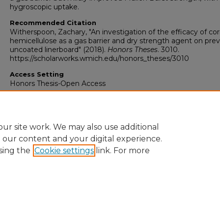
hygroscopic uptake.
Recommended Citation
Witherspoon, Zachary, "An investigation of the efficacy of co
hemicellulose as a gas barrier and dry strength agent on prev
uncoated linerboard" (2018).
Honors Theses
. 3010.
https://scholarworks.wmich.edu/honors_theses/3010
Access Setting
Honors Thesis-Open Access
ur site work. We may also use additional
e our content and your digital experience.
sing the
Cookie settings
link. For more
University Libraries
Western Michigan University
1903 W Michigan Ave
Kalamazoo MI 49008-5353 USA