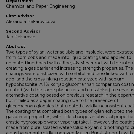
Department
Chemical and Paper Engineering
First Advisor
Alexandra Pekarovicova
Second Advisor
Jan Pekarovic
Abstract
Two types of xylan, water soluble and insoluble, were extract
from corn cobs and made into liquid coatings and applied to
uncoated linerboard with a fine, #8 Meyer rod, with the inten
creating a gas barrier and increasing strength properties. The
coatings were plasticized with sorbitol and crosslinked with cit
acid, and the crosslinking reaction catalyzed with sodium
hypophosphite. A 1% konjac glucomannan comparison coati
created (with the same plasticizer and crosslinker) to serve a
alternative coating based on previous research in the depart
but it failed as a paper coating due to the presence of
glucomannan globules that created a wildly inconsistent coat
The coating that combined both types of xylan exhibited the
gas barrier properties, with little changes in physical propertie
drastic hygroscopic water vapor uptake. However, the coatin
made from pure isolated water-soluble xylan did nothing to c
a gas barrier but mildly improved Mullen Burst strength, with l