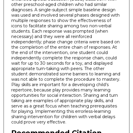
other preschool-aged children who had similar
diagnoses. A single-subject simple baseline design
was used and involved several phases designed with
multiple responses to show the effectiveness of
icons to facilitate sharing among two non-verbal
students. Each response was prompted (when
necessary) and they were all reinforced
independently; phase change criteria were based on
the completion of the entire chain of responses. At
the end of the intervention, one student could
independently complete the response chain, could
wait for up to 30 seconds for a toy, and displayed
appropriate turn-taking with peers. The other
student demonstrated some barriers to learning and
was not able to complete the procedure to mastery.
Play skills are important for a developing child’s
repertoire, because play provides many learning
opportunities for social interaction. Sharing and turn
taking are examples of appropriate play skills, and
serve as a great focus when teaching prerequisites
for playing. Implementing this errorless-learning
sharing intervention for children with verbal delays
could prove very effective.
Recommended Citation