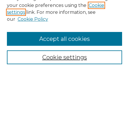
Search
your cookie preferences using the
Cookie
settings
link. For more information, see
Enter search terms:
our
Cookie Policy
Accept all cookies
Select context to search:
Cookie settings
Advanced Search
Notify me via email or
RSS
Browse
Collections
Disciplines