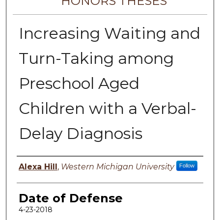
HONORS THESES
Increasing Waiting and
Turn-Taking among
Preschool Aged
Children with a Verbal-
Delay Diagnosis
Author
Alexa Hill
,
Western Michigan University
Follow
Date of Defense
4-23-2018