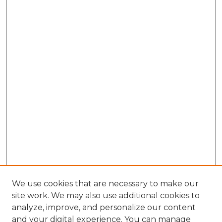
We use cookies that are necessary to make our
site work. We may also use additional cookies to
analyze, improve, and personalize our content
and your digital experience. You can manage