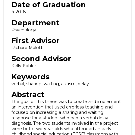
Date of Graduation
4-2018
Department
Psychology
First Advisor
Richard Malott
Second Advisor
Kelly Kohler
Keywords
verbal, sharing, waiting, autism, delay
Abstract
The goal of this thesis was to create and implement
an intervention that used errorless teaching and
focused on increasing a sharing and waiting
response for a student who had a verbal delay
diagnosis. The two students involved in the project
were both two-year-olds who attended an early
childhood special education (ECSE) classroom with