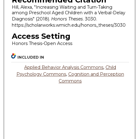
Hill, Alexa, "Increasing Waiting and Turn-Taking
among Preschool Aged Children with a Verbal-Delay
Diagnosis" (2018).
Honors Theses
. 3030.
https://scholarworks.wmich.edu/honors_theses/3030
Access Setting
Honors Thesis-Open Access
INCLUDED IN
Applied Behavior Analysis Commons
,
Child
Psychology Commons
,
Cognition and Perception
Commons