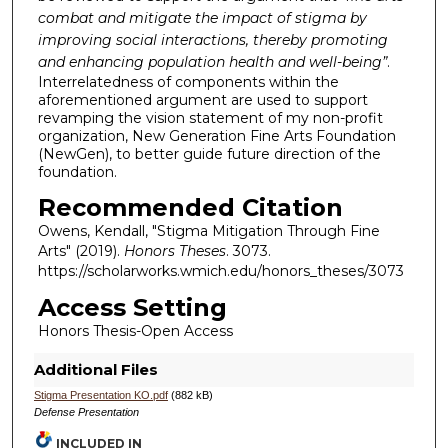
combat and mitigate the impact of stigma by
improving social interactions, thereby promoting
and enhancing population health and well-being
”
.
Interrelatedness of components within the
aforementioned argument are used to support
revamping the vision statement of my non-profit
organization, New Generation Fine Arts Foundation
(NewGen), to better guide future direction of the
foundation.
Recommended Citation
Owens, Kendall, "Stigma Mitigation Through Fine
Arts" (2019).
Honors Theses
. 3073.
https://scholarworks.wmich.edu/honors_theses/3073
Access Setting
Honors Thesis-Open Access
Additional Files
Stigma Presentation KO.pdf
(882 kB)
Defense Presentation
INCLUDED IN