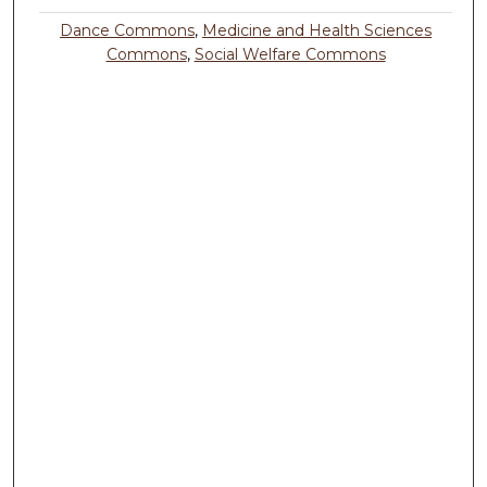
Dance Commons
,
Medicine and Health Sciences
Commons
,
Social Welfare Commons