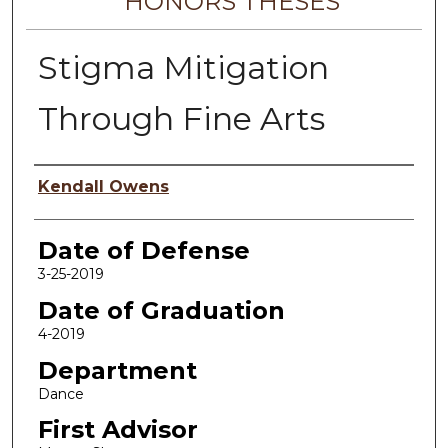
HONORS THESES
Stigma Mitigation
Through Fine Arts
Author
Kendall Owens
Date of Defense
3-25-2019
Date of Graduation
4-2019
Department
Dance
First Advisor