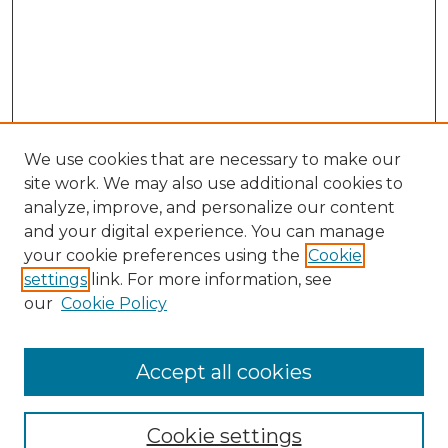
We use cookies that are necessary to make our
site work. We may also use additional cookies to
analyze, improve, and personalize our content
and your digital experience. You can manage
Search
your cookie preferences using the
Cookie
settings
link. For more information, see
Enter search terms:
our
Cookie Policy
Accept all cookies
Select context to search:
Cookie settings