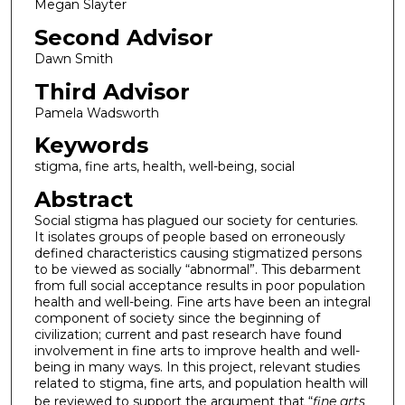
Megan Slayter
Second Advisor
Dawn Smith
Third Advisor
Pamela Wadsworth
Keywords
stigma, fine arts, health, well-being, social
Abstract
Social stigma has plagued our society for centuries.
It isolates groups of people based on erroneously
defined characteristics causing stigmatized persons
to be viewed as socially “abnormal”. This debarment
from full social acceptance results in poor population
health and well-being. Fine arts have been an integral
component of society since the beginning of
civilization; current and past research have found
involvement in fine arts to improve health and well-
being in many ways. In this project, relevant studies
related to stigma, fine arts, and population health will
be reviewed to support the argument that “
fine arts