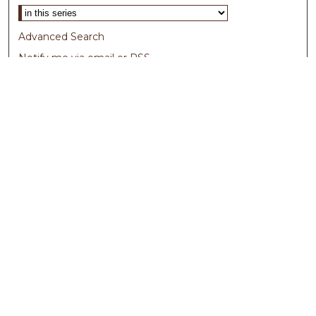
Advanced Search
Notify me via email or
RSS
Browse
Collections
Disciplines
Authors
Author Corner
Author FAQ
Submit Research
Links