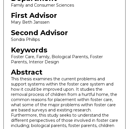
Family and Consumer Sciences
First Advisor
Mary Beth Janssen
Second Advisor
Sondra Phillips
Keywords
Foster Care, Family, Biological Parents, Foster
Parents, Interior Design
Abstract
This thesis examines the current problems and
support systems within the foster care system and
how it could be improved upon. It studies the
removal process of children from a hurtful home, the
common reasons for placement within foster care,
what some of the major problems within foster care
are based surveys and existing research.
Furthermore, this study seeks to understand the
different perspectives of those involved in foster care
including; biological parents, foster parents, children