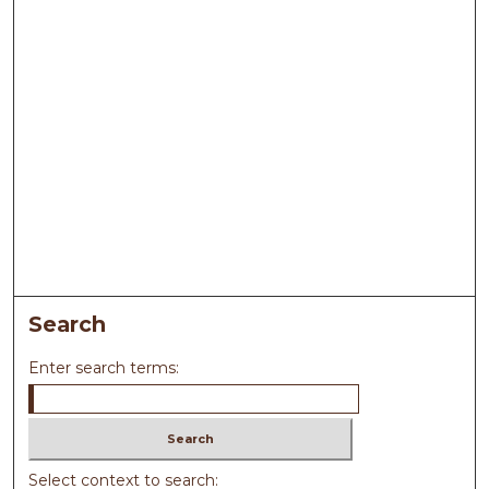
Search
Enter search terms:
Select context to search: