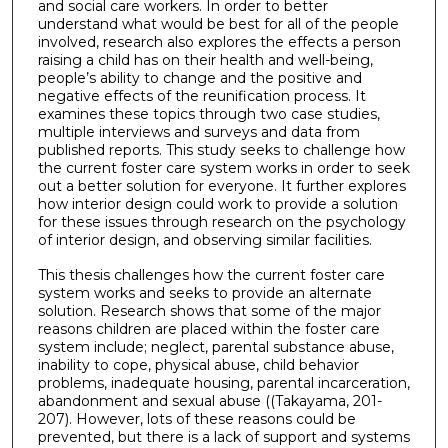
and social care workers. In order to better
understand what would be best for all of the people
involved, research also explores the effects a person
raising a child has on their health and well-being,
people’s ability to change and the positive and
negative effects of the reunification process. It
examines these topics through two case studies,
multiple interviews and surveys and data from
published reports. This study seeks to challenge how
the current foster care system works in order to seek
out a better solution for everyone. It further explores
how interior design could work to provide a solution
for these issues through research on the psychology
of interior design, and observing similar facilities.
This thesis challenges how the current foster care
system works and seeks to provide an alternate
solution. Research shows that some of the major
reasons children are placed within the foster care
system include; neglect, parental substance abuse,
inability to cope, physical abuse, child behavior
problems, inadequate housing, parental incarceration,
abandonment and sexual abuse ((Takayama, 201-
207). However, lots of these reasons could be
prevented, but there is a lack of support and systems