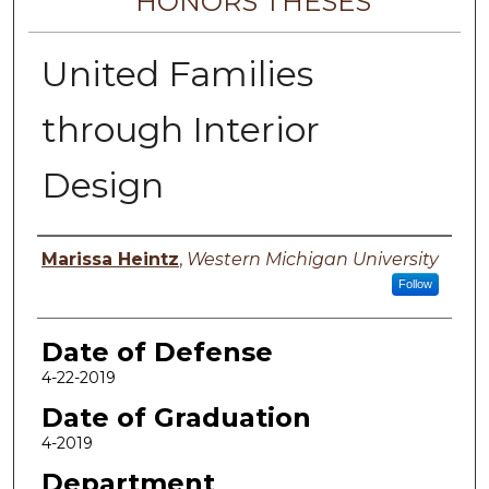
HONORS THESES
United Families
through Interior
Design
Author
Marissa Heintz
,
Western Michigan University
Follow
Date of Defense
4-22-2019
Date of Graduation
4-2019
Department