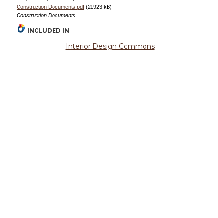
Construction Documents.pdf
(21923 kB)
Construction Documents
INCLUDED IN
Interior Design Commons