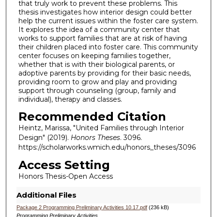
that truly work to prevent these problems. This
thesis investigates how interior design could better
help the current issues within the foster care system.
It explores the idea of a community center that
works to support families that are at risk of having
their children placed into foster care. This community
center focuses on keeping families together,
whether that is with their biological parents, or
adoptive parents by providing for their basic needs,
providing room to grow and play and providing
support through counseling (group, family and
individual), therapy and classes.
Recommended Citation
Heintz, Marissa, "United Families through Interior
Design" (2019).
Honors Theses
. 3096.
https://scholarworks.wmich.edu/honors_theses/3096
Access Setting
Honors Thesis-Open Access
Additional Files
Package 2 Programming Preliminary Activities 10.17.pdf
(236 kB)
Programming Preliminary Activities