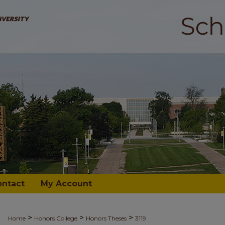
ontact
My Account
>
>
>
Home
Honors College
Honors Theses
3119