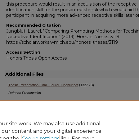
this procedure would result in an acquisition of the receptive
identification skill for the presented stimuli which would aid t
participant in acquiring more advanced receptive skills later o
Recommended Citation
Jungblut, Laurel, "Comparing Prompting Methods for Teachi
Receptive Identification" (2019).
Honors Theses
. 3119.
https://scholarworks.wmich.edu/honors_theses/3119
Access Setting
Honors Thesis-Open Access
Additional Files
Thesis Presentation Final - Laurel Jungblut.pdf
(1327 kB)
Defense Presentation
ur site work. We may also use additional
e our content and your digital experience.
sing the
Cookie settings
link. For more