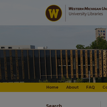
Home
About
FAQ
C
Search