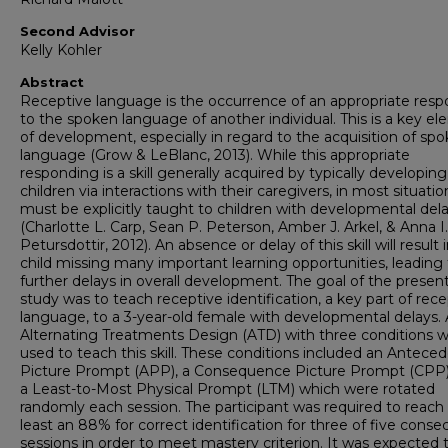
Second Advisor
Kelly Kohler
Abstract
Receptive language is the occurrence of an appropriate res
to the spoken language of another individual. This is a key e
of development, especially in regard to the acquisition of sp
language (Grow & LeBlanc, 2013). While this appropriate
responding is a skill generally acquired by typically developing
children via interactions with their caregivers, in most situation
must be explicitly taught to children with developmental del
(Charlotte L. Carp, Sean P. Peterson, Amber J. Arkel, & Anna I.
Petursdottir, 2012). An absence or delay of this skill will result 
child missing many important learning opportunities, leading 
further delays in overall development. The goal of the presen
study was to teach receptive identification, a key part of rec
language, to a 3-year-old female with developmental delays.
Alternating Treatments Design (ATD) with three conditions 
used to teach this skill. These conditions included an Antece
Picture Prompt (APP), a Consequence Picture Prompt (CPP)
a Least-to-Most Physical Prompt (LTM) which were rotated
randomly each session. The participant was required to reach 
least an 88% for correct identification for three of five conse
sessions in order to meet mastery criterion. It was expected 