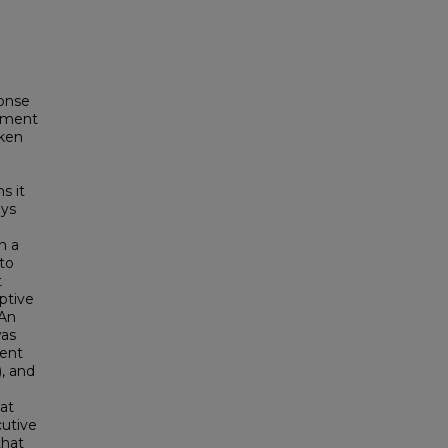
ponse
lement
oken
s it
ays
in a
to
t
eptive
 An
was
dent
, and
at
cutive
that