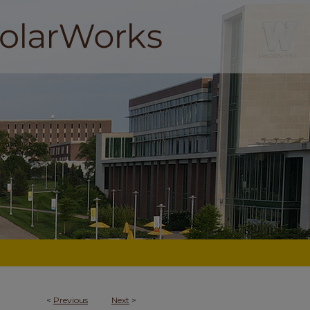
<
Previous
Next
>