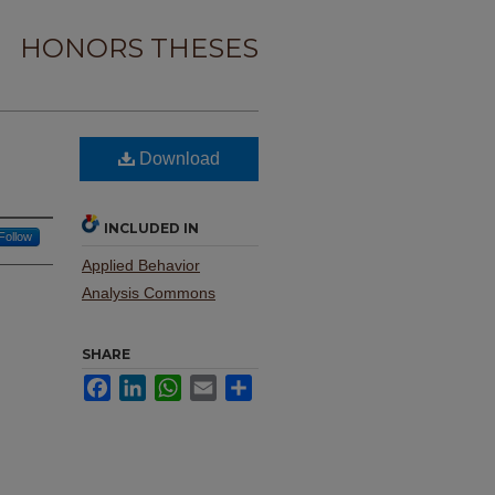
HONORS THESES
Download
INCLUDED IN
Follow
Applied Behavior
Analysis Commons
SHARE
Facebook
LinkedIn
WhatsApp
Email
Share