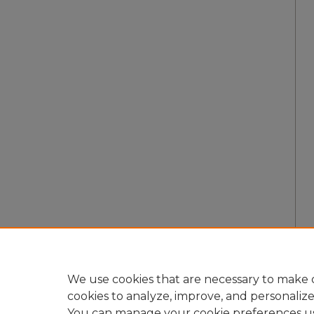
We use cookies that are necessary to make o
cookies to analyze, improve, and personaliz
You can manage your cookie preferences u