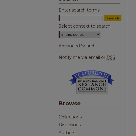
Enter search terms:
Select context to search:
Advanced Search
Notify me via email or
RSS
Browse
Collections
Disciplines
Authors