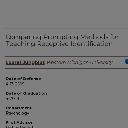
Comparing Prompting Methods for
Teaching Receptive Identification
Author
Laurel Jungblut
,
Western Michigan University
Date of Defense
4-13-2019
Date of Graduation
4-2019
Department
Psychology
First Advisor
Richard Malott