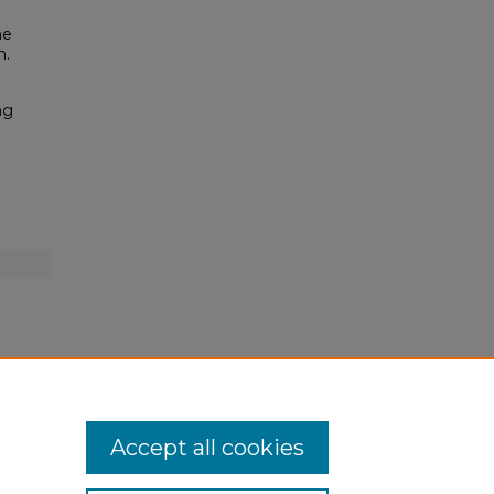
he
n.
ng
Accept all cookies