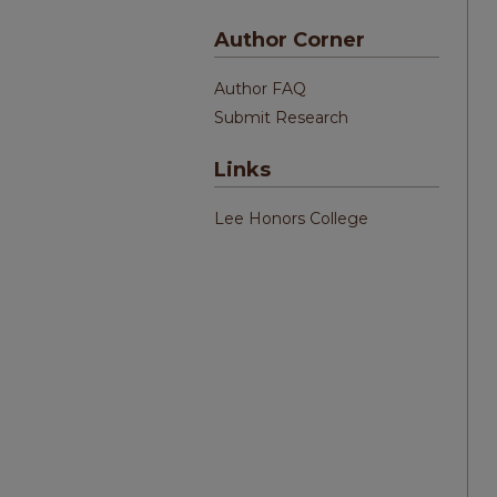
Author Corner
Author FAQ
Submit Research
Links
Lee Honors College