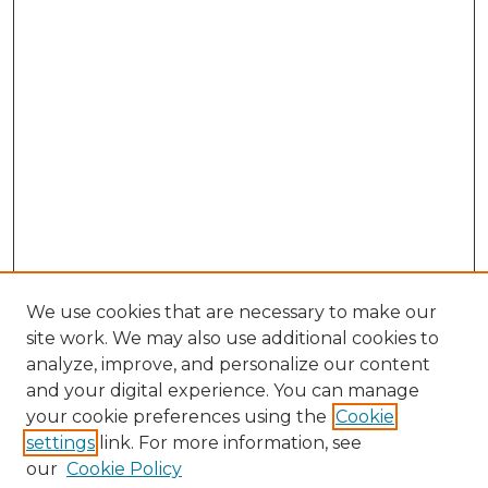
We use cookies that are necessary to make our
site work. We may also use additional cookies to
analyze, improve, and personalize our content
and your digital experience. You can manage
Search
your cookie preferences using the
Cookie
settings
link. For more information, see
Enter search terms:
our
Cookie Policy