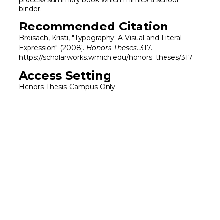
binder.
Recommended Citation
Breisach, Kristi, "Typography: A Visual and Literal
Expression" (2008).
Honors Theses
. 317.
https://scholarworks.wmich.edu/honors_theses/317
Access Setting
Honors Thesis-Campus Only