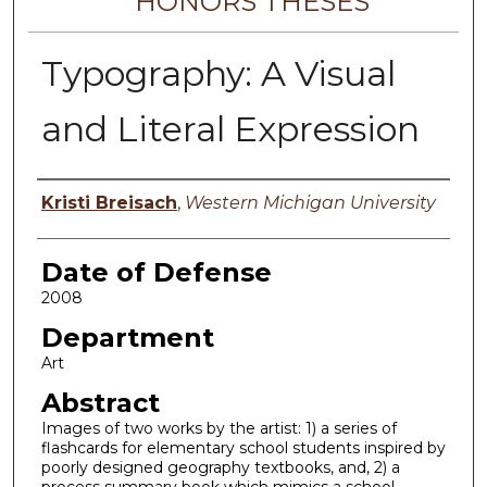
HONORS THESES
Typography: A Visual
and Literal Expression
Author
Kristi Breisach
,
Western Michigan University
Date of Defense
2008
Department
Art
Abstract
Images of two works by the artist: 1) a series of
flashcards for elementary school students inspired by
poorly designed geography textbooks, and, 2) a
process summary book which mimics a school