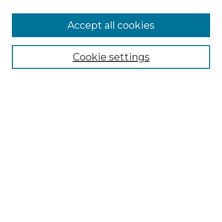
Accept all cookies
Select context to search:
Cookie settings
Advanced Search
Notify me via email or
RSS
Browse
Collections
Disciplines
Authors
Author Corner