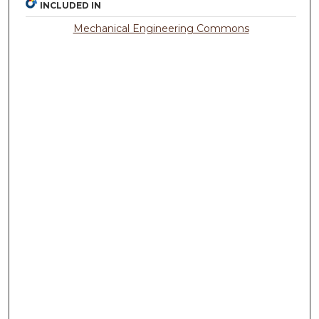
INCLUDED IN
Mechanical Engineering Commons