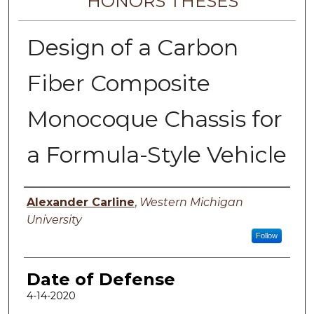
HONORS THESES
Design of a Carbon
Fiber Composite
Monocoque Chassis for
a Formula-Style Vehicle
Author
Alexander Carline
,
Western Michigan
University
Follow
Date of Defense
4-14-2020