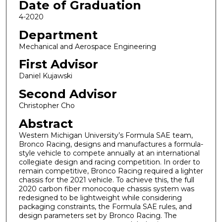
Date of Graduation
4-2020
Department
Mechanical and Aerospace Engineering
First Advisor
Daniel Kujawski
Second Advisor
Christopher Cho
Abstract
Western Michigan University’s Formula SAE team,
Bronco Racing, designs and manufactures a formula-
style vehicle to compete annually at an international
collegiate design and racing competition. In order to
remain competitive, Bronco Racing required a lighter
chassis for the 2021 vehicle. To achieve this, the full
2020 carbon fiber monocoque chassis system was
redesigned to be lightweight while considering
packaging constraints, the Formula SAE rules, and
design parameters set by Bronco Racing. The