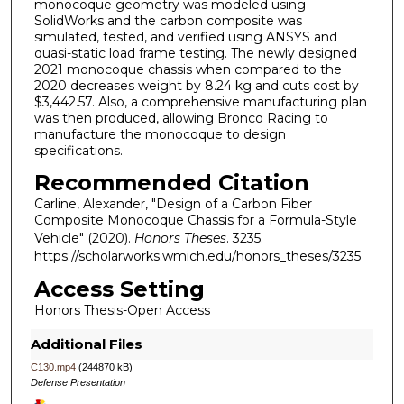
monocoque geometry was modeled using
SolidWorks and the carbon composite was
simulated, tested, and verified using ANSYS and
quasi-static load frame testing. The newly designed
2021 monocoque chassis when compared to the
2020 decreases weight by 8.24 kg and cuts cost by
$3,442.57. Also, a comprehensive manufacturing plan
was then produced, allowing Bronco Racing to
manufacture the monocoque to design
specifications.
Recommended Citation
Carline, Alexander, "Design of a Carbon Fiber
Composite Monocoque Chassis for a Formula-Style
Vehicle" (2020).
Honors Theses
. 3235.
https://scholarworks.wmich.edu/honors_theses/3235
Access Setting
Honors Thesis-Open Access
Additional Files
C130.mp4
(244870 kB)
Defense Presentation