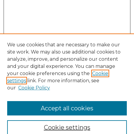
We use cookies that are necessary to make our
site work. We may also use additional cookies to
analyze, improve, and personalize our content
and your digital experience. You can manage
Search
your cookie preferences using the
Cookie
settings
link. For more information, see
Enter search terms:
our
Cookie Policy
Accept all cookies
Select context to search:
Cookie settings
Advanced Search