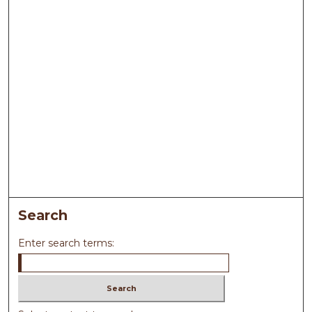
Search
Enter search terms: