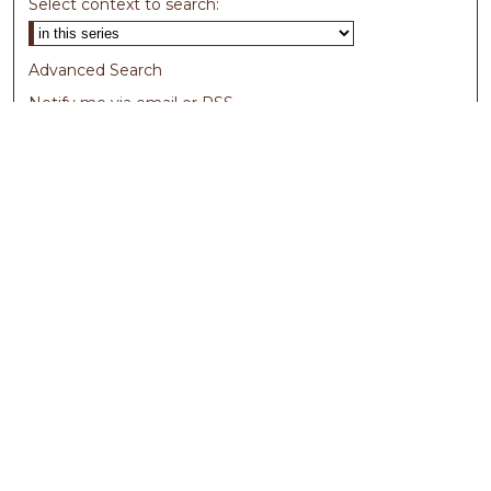
Select context to search:
Advanced Search
Notify me via email or
RSS
Browse
Collections
Disciplines
Authors
Author Corner
Author FAQ
Submit Research