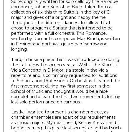
Suite, originally written for solo cello by the Baroque
composer, Johann Sebastian Bach. Taken from a
collection of six, this third Suite is in the key of C
major and gives off a bright and happy theme
throughout the different dances. To follow this, I
chose to program a Sonata that is intended to be
performed with a full orchestra. This Romance,
written by Romantic composer Max Bruch, is written
in F minor and portrays a journey of sorrow and
longing.
Third, I chose a piece that I was introduced to during
the Fall of my Freshmen year at WMU. The Stamitz
Viola Concerto in D Major is a staple in the viola
repertoire and is commonly requested for auditions
to Schools, and Professional Orchestras. I learned the
first movement during my first semester in the
School of Music and thought it would be a nice
completion to learn the final two movements for my
last solo performance on campus.
Lastly, I wanted to present a chamber piece, as
chamber ensembles are apart of our requirements
as music majors. My dear friend, Kenny Kressin and I
began learning this piece last semester and had such