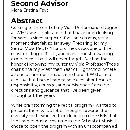
Second Advisor
Maria Cristina Fava
Abstract
Coming to the end of my Viola Performance Degree
at WMU was a milestone that I have been looking
forward to since stepping foot on campus, yet a
moment that felt so far away. Preparing for my
Senior Viola Recital/Honors Thesis was one of the
most exciting, difficult, and overall most rewarding
experiences that I will never forget. I’ve had the
honor of knowing my currently Viola Professor/Thesis
chair since my Freshmen Year of Highschool, where I
attend a summer music camp here at WMU, and I
can say that I have learned so much about music,
responsibility, courage, and persistence from the
directions and guidance that I’ve been given
throughout the years.
While brainstorming the recital program I wanted to
present, there was a lot of thought towards the
diversity that I wanted to include from the skills that
I’ve learned during my time in the School of Music. I
chose to open the program with an unaccompanied