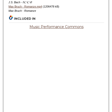
J.S. Bach - IV, V, VI
Max Bruch - Romanze.mp4
(1206478 kB)
Max Bruch - Romanze
INCLUDED IN
Music Performance Commons