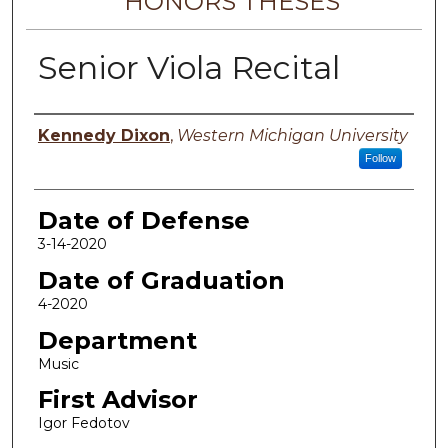
HONORS THESES
Senior Viola Recital
Author
Kennedy Dixon
,
Western Michigan University
Follow
Date of Defense
3-14-2020
Date of Graduation
4-2020
Department
Music
First Advisor
Igor Fedotov