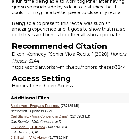
a fun time being able to work together after having
grown so much side by side in our studies that I
couldn’t imagine a better piece to close my recital.
Being able to present this recital was such an
amazing experience and it goes to show that music
both heals and brings together all who appreciate it.
Recommended Citation
Dixon, Kennedy, "Senior Viola Recital" (2020).
Honors
Theses
. 3244.
https://scholarworks.wmich.edu/honors_theses/3244
Access Setting
Honors Thesis-Open Access
Additional Files
Beethoven - Eyeglass Duet.mov
(767185 kB)
Beethoven - Eyeglass Duet
Carl Stamitz - Viola Concerto in D.mp4
(2240983 kB)
Carl Stamitz - Viola Concerto in D
J.S. Bach - I, II, III.mp4
(1487741 kB)
J.S. Bach - I, II, III
J.S. Bach - IV, V, VI.mp4
(1177812 kB)