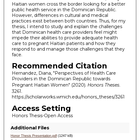
Haitian women cross the border looking for a better
public health service in the Dominican Republic.
However, differences in cultural and medical
practices exist between both countries. Thus, for my
thesis, I intend to study and explain the challenges
that Dominican health care providers feel might
impede their abilities to provide adequate health
care to pregnant Haitian patients and how they
respond to and manage those challenges that they
face.
Recommended Citation
Hernandez, Diana, "Perspectives of Health Care
Providers in the Dominican Republic towards
Pregnant Haitian Women" (2020).
Honors Theses
.
3261.
https://scholarworks.wmich.edu/honors_theses/3261
Access Setting
Honors Thesis-Open Access
Additional Files
Honor Thesis Presentation.pdf
(1247 kB)