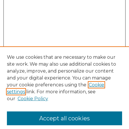
We use cookies that are necessary to make our
site work. We may also use additional cookies to
analyze, improve, and personalize our content
and your digital experience. You can manage
Search
your cookie preferences using the
Cookie
settings
link. For more information, see
Enter search terms:
our
Cookie Policy
Accept all cookies
Select context to search: