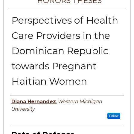
HONORS THESES
Perspectives of Health
Care Providers in the
Dominican Republic
towards Pregnant
Haitian Women
Author
Diana Hernandez
,
Western Michigan
University
Follow