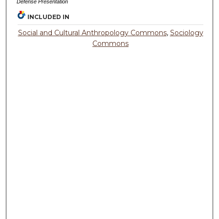
Defense Presentation
INCLUDED IN
Social and Cultural Anthropology Commons
,
Sociology
Commons