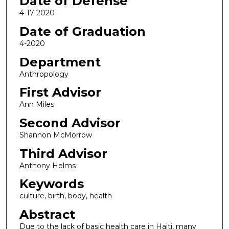
Date of Defense
4-17-2020
Date of Graduation
4-2020
Department
Anthropology
First Advisor
Ann Miles
Second Advisor
Shannon McMorrow
Third Advisor
Anthony Helms
Keywords
culture, birth, body, health
Abstract
Due to the lack of basic health care in Haiti, many