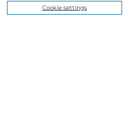
Cookie settings
Advanced Search
Notify me via email or
RSS
Browse
Collections
Disciplines
Authors
Author Corner
Author FAQ
Submit Research
Links