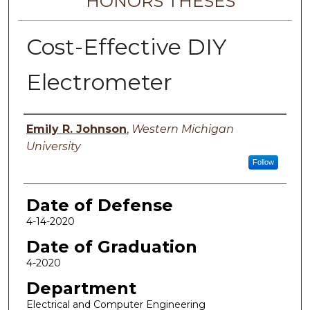
HONORS THESES
Cost-Effective DIY
Electrometer
Author
Emily R. Johnson
,
Western Michigan
University
Follow
Date of Defense
4-14-2020
Date of Graduation
4-2020
Department
Electrical and Computer Engineering