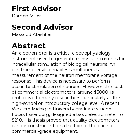
First Advisor
Damon Miller
Second Advisor
Massood Atashbar
Abstract
An electrometer is a critical electrophysiology
instrument used to generate minuscule currents for
intracellular stimulation of biological neurons. An
electrometer also enables simultaneous
measurement of the neuron membrane voltage
response. This device is necessary to perform
accurate stimulation of neurons. However, the cost
of commercial electrometers, around $5000, is
prohibitive to many researchers, particularly at the
high-school or introductory college level. A recent
Western Michigan University graduate student,
Lucas Essenburg, designed a basic electrometer for
$210. His thesis proved that quality electrometers
can be constructed for a fraction of the price of
commercial-grade equipment.