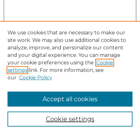
We use cookies that are necessary to make our
site work. We may also use additional cookies to
analyze, improve, and personalize our content
and your digital experience. You can manage
Search
your cookie preferences using the
Cookie
settings
link. For more information, see
Enter search terms:
our
Cookie Policy
Accept all cookies
Select context to search:
Cookie settings
Advanced Search
Notify me via email or
RSS