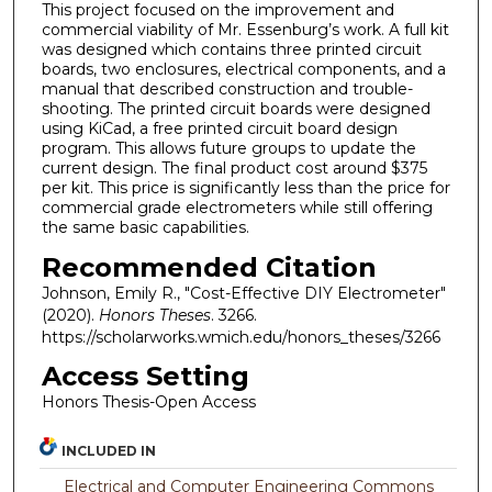
This project focused on the improvement and
commercial viability of Mr. Essenburg’s work. A full kit
was designed which contains three printed circuit
boards, two enclosures, electrical components, and a
manual that described construction and trouble-
shooting. The printed circuit boards were designed
using KiCad, a free printed circuit board design
program. This allows future groups to update the
current design. The final product cost around $375
per kit. This price is significantly less than the price for
commercial grade electrometers while still offering
the same basic capabilities.
Recommended Citation
Johnson, Emily R., "Cost-Effective DIY Electrometer"
(2020).
Honors Theses
. 3266.
https://scholarworks.wmich.edu/honors_theses/3266
Access Setting
Honors Thesis-Open Access
INCLUDED IN
Electrical and Computer Engineering Commons