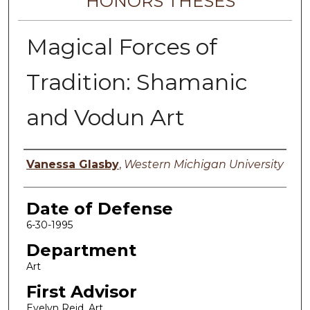
HONORS THESES
Magical Forces of
Tradition: Shamanic
and Vodun Art
Author
Vanessa Glasby
,
Western Michigan University
Date of Defense
6-30-1995
Department
Art
First Advisor
Evelyn Reid, Art