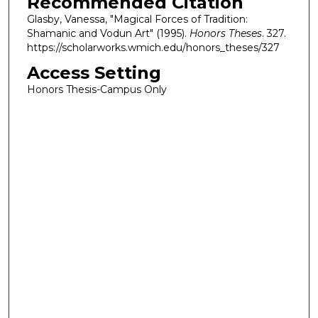
Recommended Citation
Glasby, Vanessa, "Magical Forces of Tradition:
Shamanic and Vodun Art" (1995).
Honors Theses
. 327.
https://scholarworks.wmich.edu/honors_theses/327
Access Setting
Honors Thesis-Campus Only