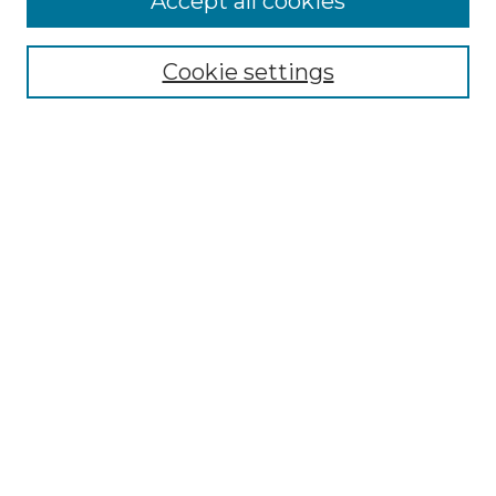
Accept all cookies
Select context to search:
Cookie settings
Advanced Search
Notify me via email or
RSS
Browse
Collections
Disciplines
Authors
Author Corner
Author FAQ
Submit Research