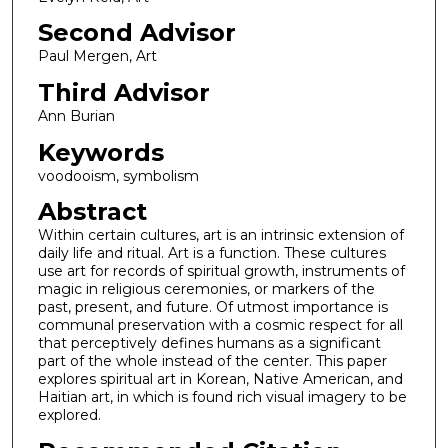
Second Advisor
Paul Mergen, Art
Third Advisor
Ann Burian
Keywords
voodooism, symbolism
Abstract
Within certain cultures, art is an intrinsic extension of
daily life and ritual. Art is a function. These cultures
use art for records of spiritual growth, instruments of
magic in religious ceremonies, or markers of the
past, present, and future. Of utmost importance is
communal preservation with a cosmic respect for all
that perceptively defines humans as a significant
part of the whole instead of the center. This paper
explores spiritual art in Korean, Native American, and
Haitian art, in which is found rich visual imagery to be
explored.