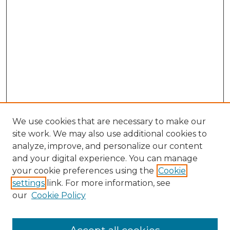
We use cookies that are necessary to make our
site work. We may also use additional cookies to
analyze, improve, and personalize our content
and your digital experience. You can manage
Search
your cookie preferences using the
Cookie
settings
link. For more information, see
Enter search terms:
our
Cookie Policy