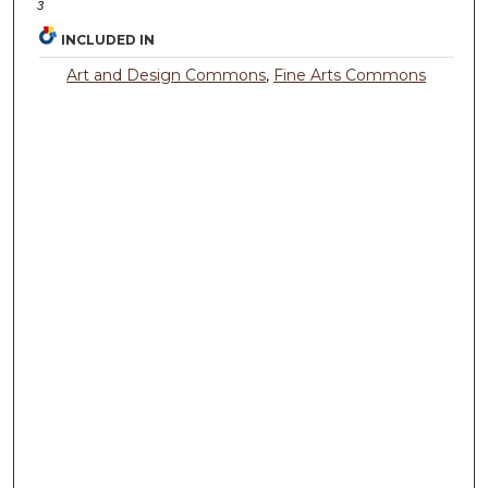
3
INCLUDED IN
Art and Design Commons
,
Fine Arts Commons