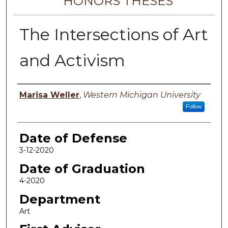
HONORS THESES
The Intersections of Art
and Activism
Author
Marisa Weller
,
Western Michigan University
Follow
Date of Defense
3-12-2020
Date of Graduation
4-2020
Department
Art