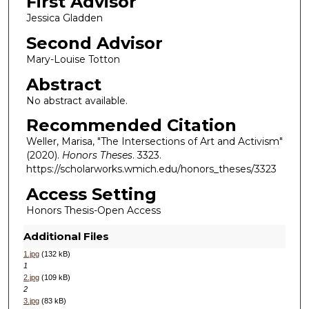
First Advisor
Jessica Gladden
Second Advisor
Mary-Louise Totton
Abstract
No abstract available.
Recommended Citation
Weller, Marisa, "The Intersections of Art and Activism"
(2020).
Honors Theses
. 3323.
https://scholarworks.wmich.edu/honors_theses/3323
Access Setting
Honors Thesis-Open Access
Additional Files
1.jpg
(132 kB)
1
2.jpg
(109 kB)
2
3.jpg
(83 kB)