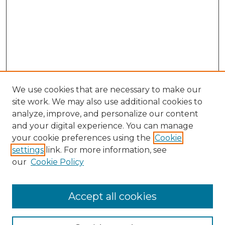
We use cookies that are necessary to make our
site work. We may also use additional cookies to
analyze, improve, and personalize our content
and your digital experience. You can manage
Search
your cookie preferences using the
Cookie
settings
link. For more information, see
Enter search terms:
our
Cookie Policy
Accept all cookies
Select context to search: