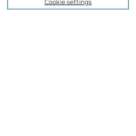
Cookie settings
Advanced Search
Notify me via email or
RSS
Browse
Collections
Disciplines
Authors
Author Corner
Author FAQ
Submit Research
Links
Lee Honors College