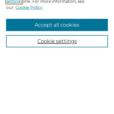
settings
link. For more information, see
Enter search terms:
our
Cookie Policy
Accept all cookies
Select context to search:
Cookie settings
Advanced Search
Notify me via email or
RSS
Browse
Collections
Disciplines
Authors