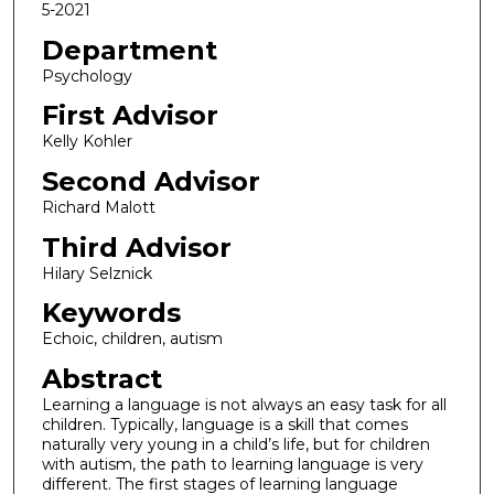
5-2021
Department
Psychology
First Advisor
Kelly Kohler
Second Advisor
Richard Malott
Third Advisor
Hilary Selznick
Keywords
Echoic, children, autism
Abstract
Learning a language is not always an easy task for all
children. Typically, language is a skill that comes
naturally very young in a child’s life, but for children
with autism, the path to learning language is very
different. The first stages of learning language