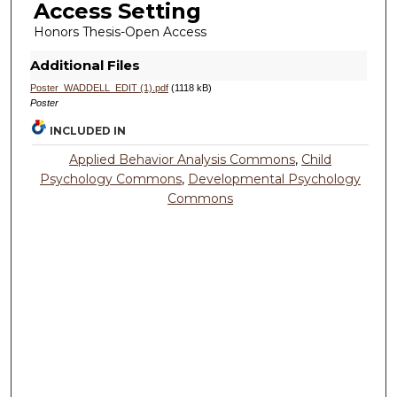
Access Setting
Honors Thesis-Open Access
Additional Files
Poster_WADDELL_EDIT (1).pdf
(1118 kB)
Poster
INCLUDED IN
Applied Behavior Analysis Commons
,
Child
Psychology Commons
,
Developmental Psychology
Commons