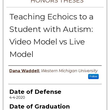
HONORS THESES
Teaching Echoics to a
Student with Autism:
Video Model vs Live
Model
Author
Dana Waddell
,
Western Michigan University
Follow
Date of Defense
4-4-2020
Date of Graduation