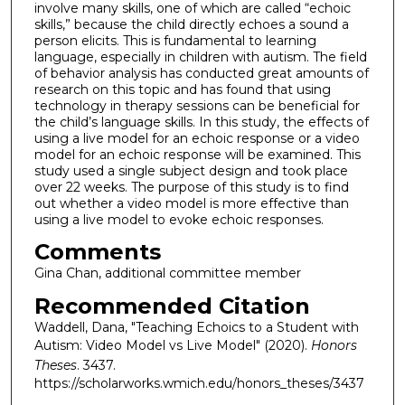
involve many skills, one of which are called “echoic
skills,” because the child directly echoes a sound a
person elicits. This is fundamental to learning
language, especially in children with autism. The field
of behavior analysis has conducted great amounts of
research on this topic and has found that using
technology in therapy sessions can be beneficial for
the child’s language skills. In this study, the effects of
using a live model for an echoic response or a video
model for an echoic response will be examined. This
study used a single subject design and took place
over 22 weeks. The purpose of this study is to find
out whether a video model is more effective than
using a live model to evoke echoic responses.
Comments
Gina Chan, additional committee member
Recommended Citation
Waddell, Dana, "Teaching Echoics to a Student with
Autism: Video Model vs Live Model" (2020).
Honors
Theses
. 3437.
https://scholarworks.wmich.edu/honors_theses/3437