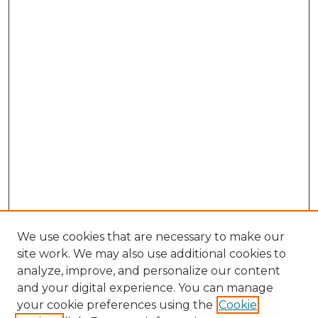
We use cookies that are necessary to make our
site work. We may also use additional cookies to
analyze, improve, and personalize our content
and your digital experience. You can manage
Search
your cookie preferences using the
Cookie