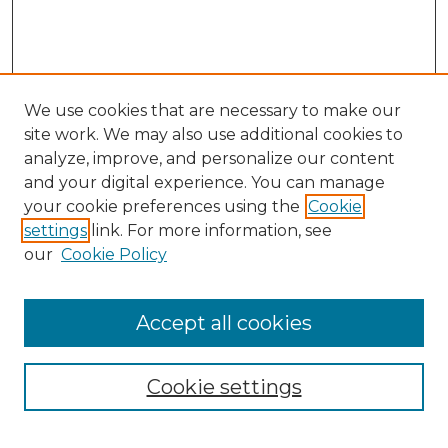
We use cookies that are necessary to make our
site work. We may also use additional cookies to
analyze, improve, and personalize our content
and your digital experience. You can manage
Search
your cookie preferences using the
Cookie
settings
link. For more information, see
Enter search terms:
our
Cookie Policy
Accept all cookies
Select context to search:
Cookie settings
Advanced Search
Notify me via email or
RSS