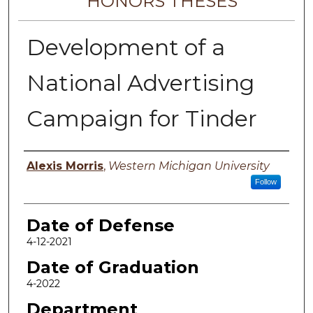
HONORS THESES
Development of a
National Advertising
Campaign for Tinder
Author
Alexis Morris
,
Western Michigan University
Follow
Date of Defense
4-12-2021
Date of Graduation
4-2022
Department