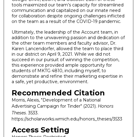
tools maximized our team’s capacity for streamlined
communication and capitalized on our innate need
for collaboration despite ongoing challenges inflicted
on the team as a result of the COVID-19 pandemic.
Ultimately, the leadership of the Account team, in
addition to the unwavering passion and dedication of
the other team members and faculty advisor, Dr.
Karen Lancendorfer, allowed the team to place third
in our district on April 9, 2021. While we did not
succeed in our pursuit of winning the competition,
this experience provided ample opportunity for
students of MKTG 4810, including myself, to
demonstrate and refine their marketing expertise in
a safe, yet productive, environment.
Recommended Citation
Morris, Alexis, "Development of a National
Advertising Campaign for Tinder" (2021).
Honors
Theses
. 3533.
https://scholarworks.wmich.edu/honors_theses/3533
Access Setting