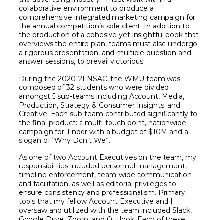
collaborative environment to produce a
comprehensive integrated marketing campaign for
the annual competition’s sole client. In addition to
the production of a cohesive yet insightful book that
overviews the entire plan, teams must also undergo
a rigorous presentation, and multiple question and
answer sessions, to prevail victorious.
During the 2020-21 NSAC, the WMU team was
composed of 32 students who were divided
amongst 5 sub-teams including Account, Media,
Production, Strategy & Consumer Insights, and
Creative. Each sub-team contributed significantly to
the final product: a multi-touch point, nationwide
campaign for Tinder with a budget of $10M and a
slogan of “Why Don’t We”.
As one of two Account Executives on the team, my
responsibilities included personnel management,
timeline enforcement, team-wide communication
and facilitation, as well as editorial privileges to
ensure consistency and professionalism. Primary
tools that my fellow Account Executive and I
oversaw and utilized with the team included Slack,
Google Drive, Zoom, and Outlook. Each of these