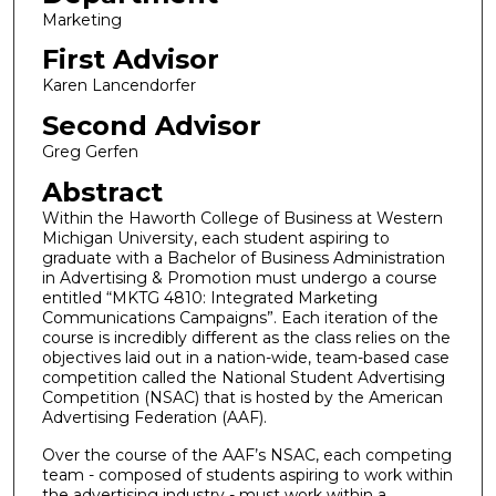
Marketing
First Advisor
Karen Lancendorfer
Second Advisor
Greg Gerfen
Abstract
Within the Haworth College of Business at Western
Michigan University, each student aspiring to
graduate with a Bachelor of Business Administration
in Advertising & Promotion must undergo a course
entitled “MKTG 4810: Integrated Marketing
Communications Campaigns”. Each iteration of the
course is incredibly different as the class relies on the
objectives laid out in a nation-wide, team-based case
competition called the National Student Advertising
Competition (NSAC) that is hosted by the American
Advertising Federation (AAF).
Over the course of the AAF’s NSAC, each competing
team - composed of students aspiring to work within
the advertising industry - must work within a