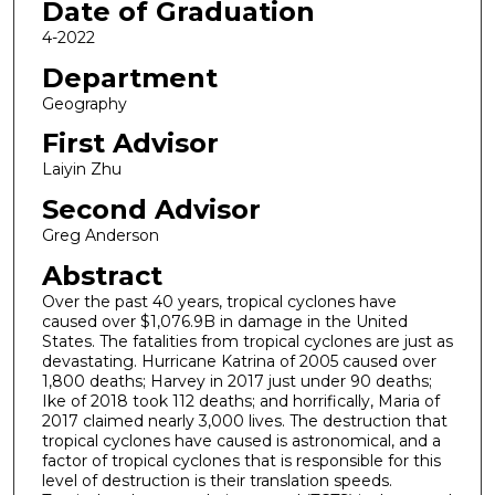
Date of Graduation
4-2022
Department
Geography
First Advisor
Laiyin Zhu
Second Advisor
Greg Anderson
Abstract
Over the past 40 years, tropical cyclones have
caused over $1,076.9B in damage in the United
States. The fatalities from tropical cyclones are just as
devastating. Hurricane Katrina of 2005 caused over
1,800 deaths; Harvey in 2017 just under 90 deaths;
Ike of 2018 took 112 deaths; and horrifically, Maria of
2017 claimed nearly 3,000 lives. The destruction that
tropical cyclones have caused is astronomical, and a
factor of tropical cyclones that is responsible for this
level of destruction is their translation speeds.