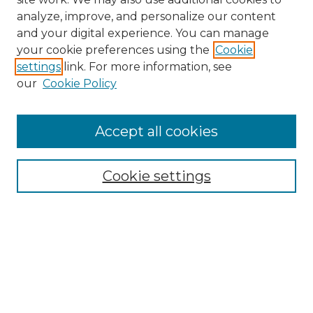
analyze, improve, and personalize our content
and your digital experience. You can manage
Search
your cookie preferences using the
Cookie
settings
link. For more information, see
Enter search terms:
our
Cookie Policy
Accept all cookies
Select context to search:
Cookie settings
Advanced Search
Notify me via email or
RSS
Browse