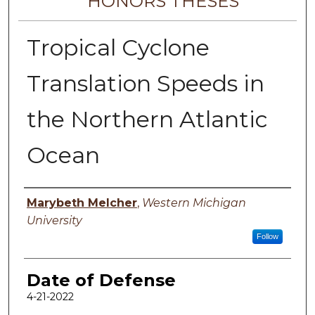
HONORS THESES
Tropical Cyclone
Translation Speeds in
the Northern Atlantic
Ocean
Author
Marybeth Melcher
,
Western Michigan
University
Follow
Date of Defense
4-21-2022