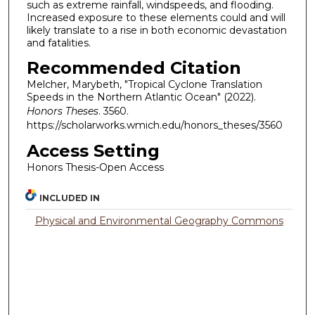
such as extreme rainfall, windspeeds, and flooding.
Increased exposure to these elements could and will
likely translate to a rise in both economic devastation
and fatalities.
Recommended Citation
Melcher, Marybeth, "Tropical Cyclone Translation
Speeds in the Northern Atlantic Ocean" (2022).
Honors Theses
. 3560.
https://scholarworks.wmich.edu/honors_theses/3560
Access Setting
Honors Thesis-Open Access
INCLUDED IN
Physical and Environmental Geography Commons