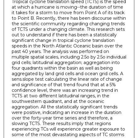
Tropical cyclone translation speed (TCTS) is the speed
at which a hurricane is moving--the duration of time
it takes for a storm to move from Point A of its track
to Point B. Recently, there has been discourse within
the scientific community regarding changing trends
of TCTS under a changing climate. This research sets
out to understand if there has been a statistically
significant change in tropical cyclone translation
speeds in the North Atlantic Oceanic basin over the
past 40 years. The analysis was performed on
multiple spatial scales, including 2.5o by 2.5o individual
grid cells; latitudinal aggregation; aggregation into
four quadrants within the basin as well as being
aggregated by land grid cells and ocean grid cells. A
sens.slope test calculating the linear rate of change
and significance of that trend found that at a 5%
confidence level, there was an increasing trend in
TCTS at two different latitudinal ranges, in the
southwestern quadrant, and at the oceanic
aggregation. All the statistically significant trends
were positive, indicating an increase in the duration
over the forty-year time series and therefore, a
slowing TCTS. These results imply that regions
experiencing TCs will experience greater exposure to
some of the most devastating aspects of TC storms