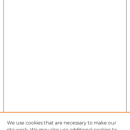
We use cookies that are necessary to make our
site work. We may also use additional cookies to