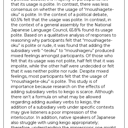
that its usage is polite. In contrast, there was less
consensus on whether the usage of “moushiagete-
oku” is polite. In the context of a political debate,
60.5% felt that the usage was polite. In contrast, in
the context of a general assembly for the National
Japanese Language Council, 65.8% found its usage
polite. Based on a qualitative analysis of responses to
reasoning why participants felt that “moushiagete-
oku” is polite or rude, it was found that adding the
subsidiary verb “-teoku” to “moushiageru” produced
mixed feelings amongst participants. Of those who
felt that its usage was not polite, half felt that it was
impolite, while the other half were undecided or felt
that it was neither polite nor rude. Despite mixed
feelings, most participants felt that the usage of
“moushiagete-oku” is polite. This study is of
importance because research on the effects of
adding subsidiary verbs to keigo is scarce. Although
there isn’t a formula on what may be allowed
regarding adding auxiliary verbs to keigo, the
addition of a subsidiary verb under specific contexts
may give listeners a poor impression of the
interlocutor. In addition, native speakers of Japanese
also struggle with using keigo appropriately;
therefore, understanding the impressions one might