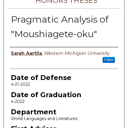
HONORS THESES
Pragmatic Analysis of
"Moushiagete-oku"
Author
Sarah Aartila
,
Western Michigan University
Follow
Date of Defense
4-21-2022
Date of Graduation
4-2022
Department
World Languages and Literatures