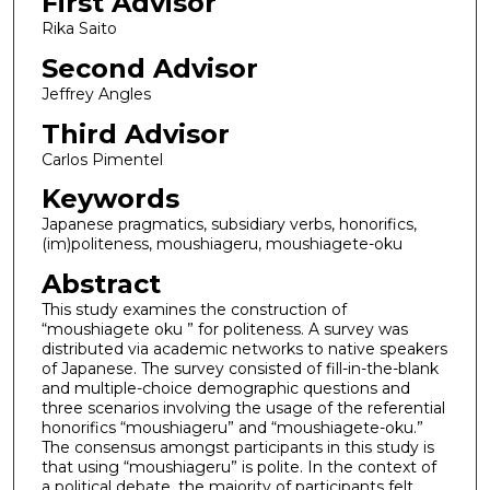
First Advisor
Rika Saito
Second Advisor
Jeffrey Angles
Third Advisor
Carlos Pimentel
Keywords
Japanese pragmatics, subsidiary verbs, honorifics,
(im)politeness, moushiageru, moushiagete-oku
Abstract
This study examines the construction of
“moushiagete oku ” for politeness. A survey was
distributed via academic networks to native speakers
of Japanese. The survey consisted of fill-in-the-blank
and multiple-choice demographic questions and
three scenarios involving the usage of the referential
honorifics “moushiageru” and “moushiagete-oku.”
The consensus amongst participants in this study is
that using “moushiageru” is polite. In the context of
a political debate, the majority of participants felt