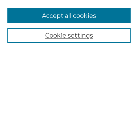
Accept all cookies
Select context to search:
Cookie settings
Advanced Search
Notify me via email or
RSS
Browse
Collections
Disciplines
Authors
Author Corner