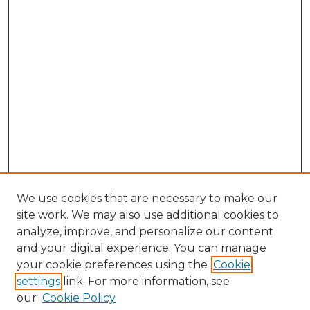
We use cookies that are necessary to make our
site work. We may also use additional cookies to
analyze, improve, and personalize our content
and your digital experience. You can manage
Search
your cookie preferences using the
Cookie
settings
link. For more information, see
Enter search terms:
our
Cookie Policy