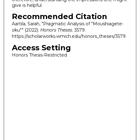
give is helpful.
Recommended Citation
Aartila, Sarah, "Pragmatic Analysis of "Moushiagete-
oku"" (2022).
Honors Theses
. 3579.
https://scholarworks.wmich.edu/honors_theses/3579
Access Setting
Honors Thesis-Restricted