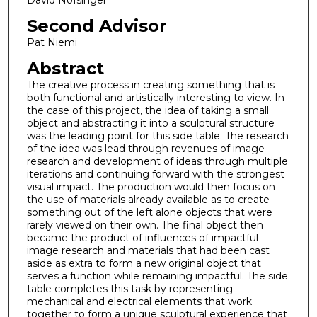
David Nofsinger
Second Advisor
Pat Niemi
Abstract
The creative process in creating something that is
both functional and artistically interesting to view. In
the case of this project, the idea of taking a small
object and abstracting it into a sculptural structure
was the leading point for this side table. The research
of the idea was lead through revenues of image
research and development of ideas through multiple
iterations and continuing forward with the strongest
visual impact. The production would then focus on
the use of materials already available as to create
something out of the left alone objects that were
rarely viewed on their own. The final object then
became the product of influences of impactful
image research and materials that had been cast
aside as extra to form a new original object that
serves a function while remaining impactful. The side
table completes this task by representing
mechanical and electrical elements that work
together to form a unique sculptural experience that