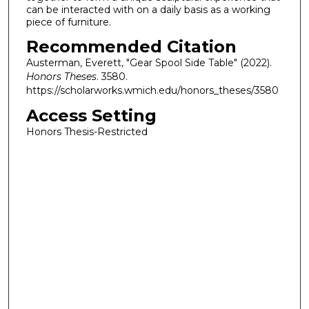
can be interacted with on a daily basis as a working
piece of furniture.
Recommended Citation
Austerman, Everett, "Gear Spool Side Table" (2022).
Honors Theses
. 3580.
https://scholarworks.wmich.edu/honors_theses/3580
Access Setting
Honors Thesis-Restricted