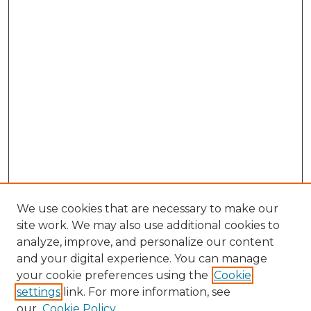
We use cookies that are necessary to make our
site work. We may also use additional cookies to
analyze, improve, and personalize our content
and your digital experience. You can manage
Search
your cookie preferences using the
Cookie
settings
link. For more information, see
Enter search terms:
our
Cookie Policy