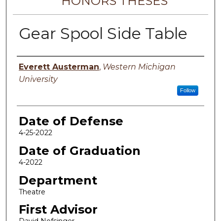
HONORS THESES
Gear Spool Side Table
Author
Everett Austerman
,
Western Michigan
University
Follow
Date of Defense
4-25-2022
Date of Graduation
4-2022
Department
Theatre
First Advisor