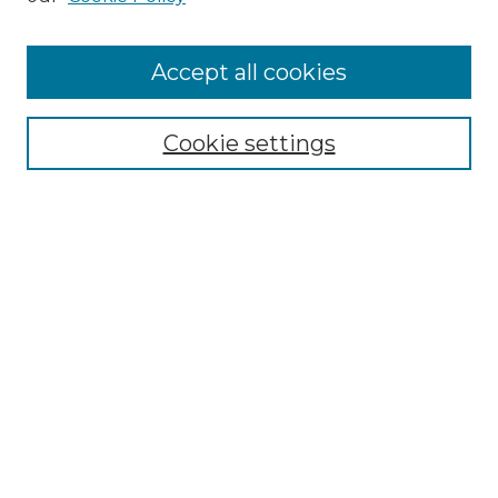
Accept all cookies
Select context to search:
Cookie settings
Advanced Search
Notify me via email or
RSS
Browse
Collections
Disciplines
Authors
Author Corner