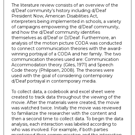
The literature review consists of an overview of the
d/Deaf community’s history including d/Deaf
President Now, American Disabilities Act,
interpreters being implemented in schools, a variety
of campaigns empowering the d/Deaf community,
and how the d/Deaf community identifies
themselves as d/Deaf or D/Deaf. Furthermore, an
analysis of the motion picture CODA was conducted
to connect communication theories with the award-
winning portrayal of a CODA and her family. The two
communication theories used are: Communication
Accommodation theory (Giles, 1971) and Speech
Code theory (Philipsen, 2008). The theories were
used with the goal of considering contemporary
d/Deaf portrayal in contemporary media.
To collect data, a codebook and excel sheet were
created to track data throughout the viewing of the
movie. After the materials were created, the movie
was watched twice. Initially the movie was reviewed
to familiarize the researcher with the content and
then a second time to collect data. To begin the data
analysis, each interaction was labeled according to
who was involved. For example, if both parties
maintained their communication and the interaction