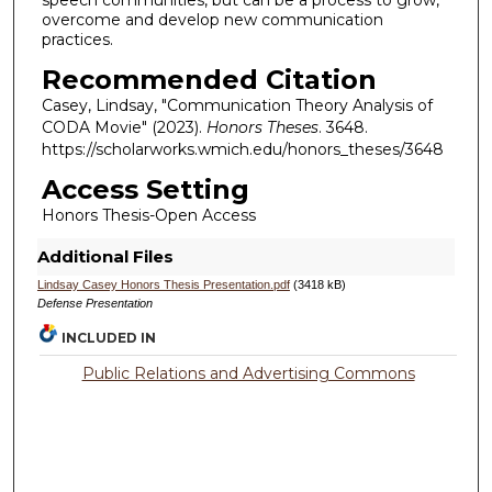
speech communities, but can be a process to grow,
overcome and develop new communication
practices.
Recommended Citation
Casey, Lindsay, "Communication Theory Analysis of
CODA Movie" (2023).
Honors Theses
. 3648.
https://scholarworks.wmich.edu/honors_theses/3648
Access Setting
Honors Thesis-Open Access
Additional Files
Lindsay Casey Honors Thesis Presentation.pdf
(3418 kB)
Defense Presentation
INCLUDED IN
Public Relations and Advertising Commons