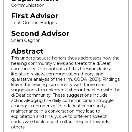
Communication
First Advisor
Leah Omilion-Hodges
Second Advisor
Sherri Gagnon
Abstract
This undergraduate honors thesis addresses how the
hearing community views and treats the d/Deaf
community. The contents of this thesis include a
literature review, communication theory, and
qualitative analysis of the film, CODA (2021). Findings
leave the hearing community with three main
suggestions to implement when interacting with the
d/Deaf community. These suggestions include
acknowledging the daily communication struggle
amongst members of the d/Deaf community,
maintenance in a conversation may lead to
exploitation and finally, due to different speech
codes we should enact cultural respect towards
others.