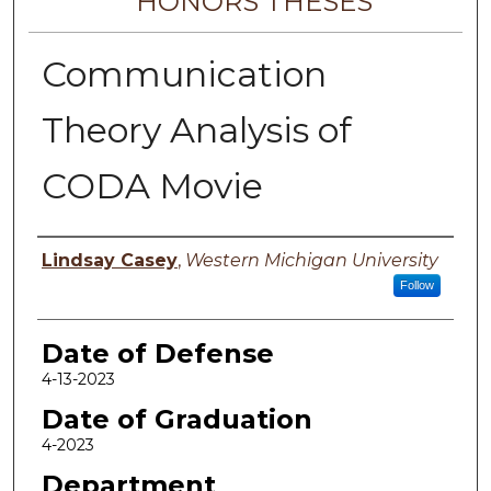
HONORS THESES
Communication
Theory Analysis of
CODA Movie
Author
Lindsay Casey
,
Western Michigan University
Follow
Date of Defense
4-13-2023
Date of Graduation
4-2023
Department