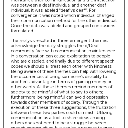
was between a deaf individual and another deaf
individual, it was labeled “deaf vs deaf”. For
convergence it was noted which individual changed
their communication method for the other individual.
Once the data was labeled and grouped conclusions
formulated.
The analysis resulted in three emergent themes:
acknowledge the daily struggles the d/Deaf
community face with communication, maintenance
in a conversation can cause exploitation to people
who are disabled, and finally due to different speech
codes we should all treat each other with kindness.
Being aware of these themes can help with lowering
the occurrences of using someone's disability to
another's advantage in terms of gaining money or
other wants. All these themes remind members of
society to be mindful of what to say to others;
furthermore, being mindful can avoid oppression
towards other members of society. Through the
execution of these three suggestions, the frustration
between these two parties could diminish. Utilizing
communication as a tool to share ideas among
others does not need to be a struggle between