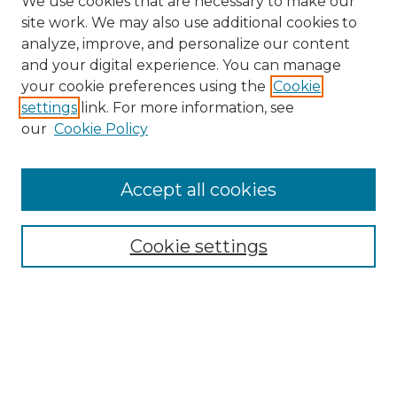
We use cookies that are necessary to make our
site work. We may also use additional cookies to
analyze, improve, and personalize our content
and your digital experience. You can manage
Search
your cookie preferences using the
Cookie
settings
link. For more information, see
Enter search terms:
our
Cookie Policy
Accept all cookies
Select context to search:
Cookie settings
Advanced Search
Notify me via email or
RSS