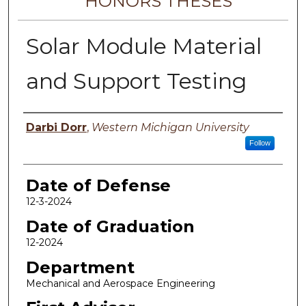
HONORS THESES
Solar Module Material
and Support Testing
Author
Darbi Dorr
,
Western Michigan University
Follow
Date of Defense
12-3-2024
Date of Graduation
12-2024
Department
Mechanical and Aerospace Engineering