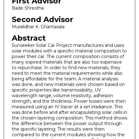
First Advisor
Bade Shrestha
Second Advisor
Muralidhar K. Ghantasala
Abstract
Sunseeker Solar Car Project manufactures and uses
solar modules with a specific material composition to
power their car. The current composition consists of
many expired materials that are also too expensive
to repurchase. In order to find new materials, they
need to meet the material requirements while also
being affordable for the team. A material analysis
was done, and new materials were chosen based on
specific properties like transmissibility, UV
wavelength range, volume resistivity, adhesion
strength, and the thickness. Power losses were then
measured using an IV tracer at a set irradiance. This
was done before and after encapsulating solar cells in
the chosen layering composition. This method shows
the difference between the power output through
the specific layering. The results were then
compared to the current modules showing how the