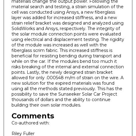
materials change the output power. Following the
material search and testing, a strain simulation of the
cell was conducted using Ansys, a new fiberglass
layer was added for increased stiffness, and a new
strain relief bracket was designed and analyzed using
SolidWorks and Ansys, respectively. The integrity of
the solar module connection points were evaluated
using electrical and displacement testing. The rigidity
of the module was increased as well with the
fiberglass scrim fabric. This increased stiffness is
beneficial for resisting bending during transport and
while on the car. If the modules bend too much it
risks breaking of the internal and external connection
points. Lastly, the newly designed strain bracket
allowed for only .000548 m/m of strain on the wire. A
new solution for the expired materials was found
using all the methods stated previously. This has the
possibility to save the Sunseeker Solar Car Project
thousands of dollars and the ability to continue
building their own solar modules.
Comments
Co-authored with:
Riley Fuller