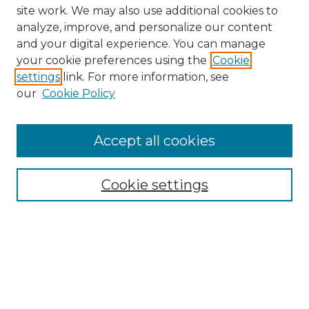
site work. We may also use additional cookies to
analyze, improve, and personalize our content
and your digital experience. You can manage
Search
your cookie preferences using the
Cookie
settings
link. For more information, see
Enter search terms:
our
Cookie Policy
Accept all cookies
Select context to search:
Cookie settings
Advanced Search
Notify me via email or
RSS