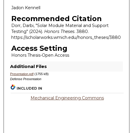
Jadon Kennell
Recommended Citation
Dorr, Darbi, "Solar Module Material and Support
Testing" (2024).
Honors Theses
. 3880.
https://scholarworks.wmich.edu/honors_theses/3880
Access Setting
Honors Thesis-Open Access
Additional Files
Presentation.pdf
(1755 kB)
Defense Presentation
INCLUDED IN
Mechanical Engineering Commons