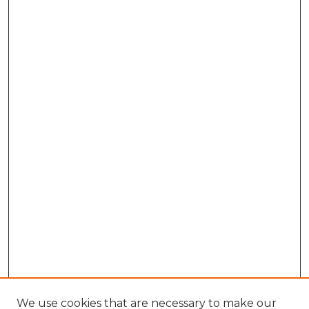
We use cookies that are necessary to make our