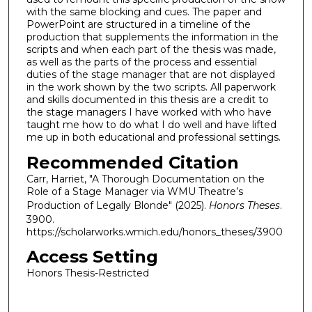
with the same blocking and cues. The paper and
PowerPoint are structured in a timeline of the
production that supplements the information in the
scripts and when each part of the thesis was made,
as well as the parts of the process and essential
duties of the stage manager that are not displayed
in the work shown by the two scripts. All paperwork
and skills documented in this thesis are a credit to
the stage managers I have worked with who have
taught me how to do what I do well and have lifted
me up in both educational and professional settings.
Recommended Citation
Carr, Harriet, "A Thorough Documentation on the
Role of a Stage Manager via WMU Theatre’s
Production of Legally Blonde" (2025).
Honors Theses
.
3900.
https://scholarworks.wmich.edu/honors_theses/3900
Access Setting
Honors Thesis-Restricted