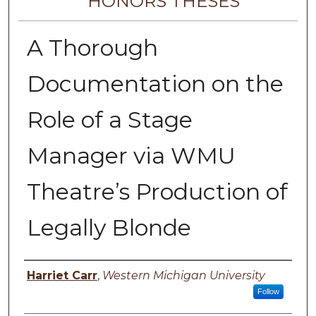
HONORS THESES
A Thorough
Documentation on the
Role of a Stage
Manager via WMU
Theatre’s Production of
Legally Blonde
Author
Harriet Carr
,
Western Michigan University
Follow