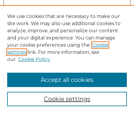
We use cookies that are necessary to make our
site work. We may also use additional cookies to
analyze, improve, and personalize our content
and your digital experience. You can manage
Search
your cookie preferences using the
Cookie
settings
link. For more information, see
Enter search terms:
our
Cookie Policy
Accept all cookies
Select context to search:
Cookie settings
Advanced Search
Notify me via email or
RSS