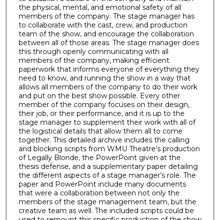
the physical, mental, and emotional safety of all
members of the company. The stage manager has
to collaborate with the cast, crew, and production
team of the show, and encourage the collaboration
between all of those areas. The stage manager does
this through openly communicating with all
members of the company, making efficient
paperwork that informs everyone of everything they
need to know, and running the show in a way that
allows all members of the company to do their work
and put on the best show possible. Every other
member of the company focuses on their design,
their job, or their performance, and it is up to the
stage manager to supplement their work with all of
the logistical details that allow them all to come
together. This detailed archive includes the calling
and blocking scripts from WMU Theatre’s production
of Legally Blonde, the PowerPoint given at the
thesis defense, and a supplementary paper detailing
the different aspects of a stage manager’s role. The
paper and PowerPoint include many documents
that were a collaboration between not only the
members of the stage management team, but the
creative team as well. The included scripts could be
used to remount this specific production of the show