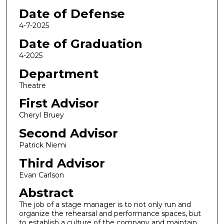
Date of Defense
4-7-2025
Date of Graduation
4-2025
Department
Theatre
First Advisor
Cheryl Bruey
Second Advisor
Patrick Niemi
Third Advisor
Evan Carlson
Abstract
The job of a stage manager is to not only run and
organize the rehearsal and performance spaces, but
to establish a culture of the company and maintain