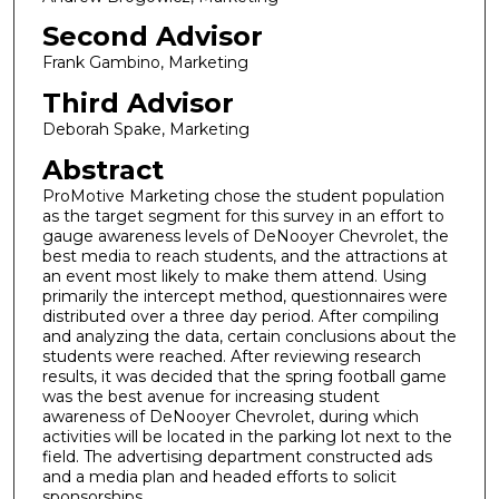
Second Advisor
Frank Gambino, Marketing
Third Advisor
Deborah Spake, Marketing
Abstract
ProMotive Marketing chose the student population
as the target segment for this survey in an effort to
gauge awareness levels of DeNooyer Chevrolet, the
best media to reach students, and the attractions at
an event most likely to make them attend. Using
primarily the intercept method, questionnaires were
distributed over a three day period. After compiling
and analyzing the data, certain conclusions about the
students were reached. After reviewing research
results, it was decided that the spring football game
was the best avenue for increasing student
awareness of DeNooyer Chevrolet, during which
activities will be located in the parking lot next to the
field. The advertising department constructed ads
and a media plan and headed efforts to solicit
sponsorships.