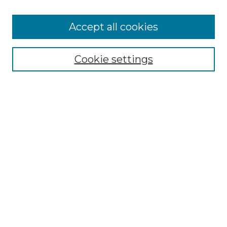
Accept all cookies
Select context to search:
Cookie settings
Advanced Search
Notify me via email or
RSS
Browse
Collections
Disciplines
Authors
Author Corner