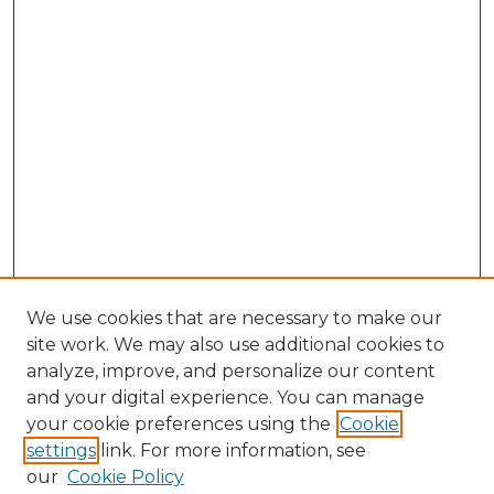
We use cookies that are necessary to make our
site work. We may also use additional cookies to
analyze, improve, and personalize our content
and your digital experience. You can manage
Search
your cookie preferences using the
Cookie
settings
link. For more information, see
Enter search terms:
our
Cookie Policy