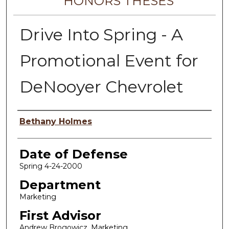
HONORS THESES
Drive Into Spring - A
Promotional Event for
DeNooyer Chevrolet
Author
Bethany Holmes
Date of Defense
Spring 4-24-2000
Department
Marketing
First Advisor
Andrew Brogowicz, Marketing