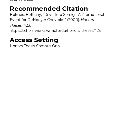
Recommended Citation
Holmes, Bethany, "Drive Into Spring - A Promotional
Event for DeNooyer Chevrolet" (2000).
Honors
Theses
. 423.
https://scholarworks.wmich.edu/honors_theses/423
Access Setting
Honors Thesis-Campus Only