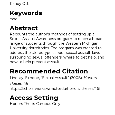
Randy Ott
Keywords
rape
Abstract
Recounts the author's methods of setting up a
Sexual Assault Awareness program to reach a broad
range of students through the Western Michigan
University dormitories. The program was created to
address the stereotypes about sexual assault, laws
surrounding sexual offenders, where to get help, and
how to help prevent assault.
Recommended Citation
Lindsay, Simone, "Sexual Assault" (2008).
Honors
Theses
. 461.
https://scholarworks.wmich.edu/honors_theses/461
Access Setting
Honors Thesis-Campus Only