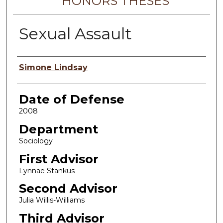
HONORS THESES
Sexual Assault
Author
Simone Lindsay
Date of Defense
2008
Department
Sociology
First Advisor
Lynnae Stankus
Second Advisor
Julia Willis-Williams
Third Advisor