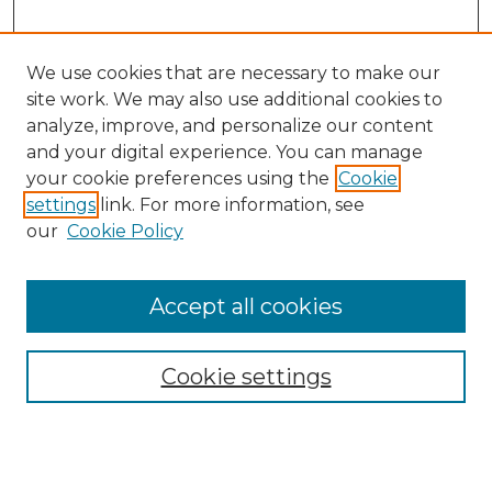
We use cookies that are necessary to make our
site work. We may also use additional cookies to
analyze, improve, and personalize our content
and your digital experience. You can manage
Search
your cookie preferences using the
Cookie
settings
link. For more information, see
Enter search terms:
our
Cookie Policy
Accept all cookies
Select context to search:
Cookie settings
Advanced Search
Notify me via email or
RSS