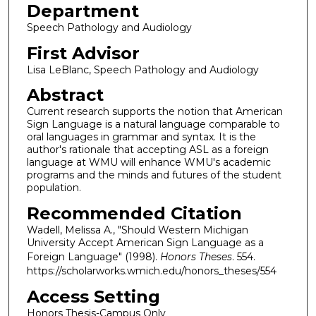
Department
Speech Pathology and Audiology
First Advisor
Lisa LeBlanc, Speech Pathology and Audiology
Abstract
Current research supports the notion that American
Sign Language is a natural language comparable to
oral languages in grammar and syntax. It is the
author's rationale that accepting ASL as a foreign
language at WMU will enhance WMU's academic
programs and the minds and futures of the student
population.
Recommended Citation
Wadell, Melissa A., "Should Western Michigan
University Accept American Sign Language as a
Foreign Language" (1998).
Honors Theses
. 554.
https://scholarworks.wmich.edu/honors_theses/554
Access Setting
Honors Thesis-Campus Only