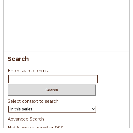
Search
Enter search terms:
Select context to search:
Advanced Search
Notify me via email or
RSS