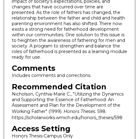
impact of society's expectations, policies, and
changes that have occurred over time are
presented. As the role of fathers has changed, the
relationship between the father and child and health
parenting environment has also shifted. There now
exists a strong need for fatherhood development
within our communities. One solution to this issue is
to heighten the awareness of fathering for men and
society. A program to strengthen and balance the
roles of fatherhood is presented as a learning module
ready for use.
Comments
Includes comments and corrections.
Recommended Citation
Nicholson, Cynthia-Marie C., "Utilizing the Dynamics
and Supporting the Essence of Fatherhood: An
Assessment and Plan for the Development of the
Working Father" (1999).
Honors Theses
. 598.
https://scholarworks.wmich.edu/honors_theses/598
Access Setting
Honors Thesis-Campus Only