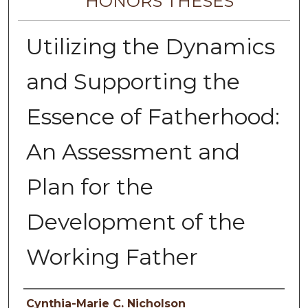
HONORS THESES
Utilizing the Dynamics
and Supporting the
Essence of Fatherhood:
An Assessment and
Plan for the
Development of the
Working Father
Author
Cynthia-Marie C. Nicholson