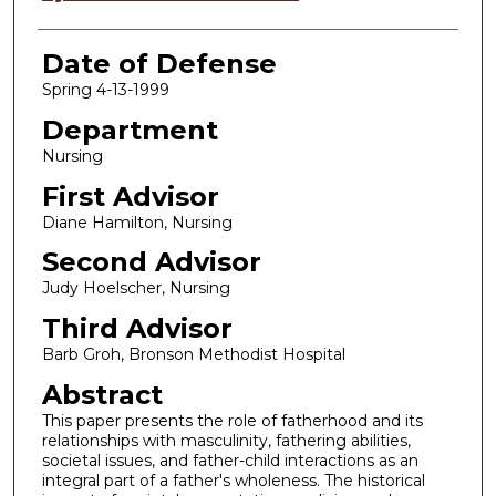
Date of Defense
Spring 4-13-1999
Department
Nursing
First Advisor
Diane Hamilton, Nursing
Second Advisor
Judy Hoelscher, Nursing
Third Advisor
Barb Groh, Bronson Methodist Hospital
Abstract
This paper presents the role of fatherhood and its
relationships with masculinity, fathering abilities,
societal issues, and father-child interactions as an
integral part of a father's wholeness. The historical