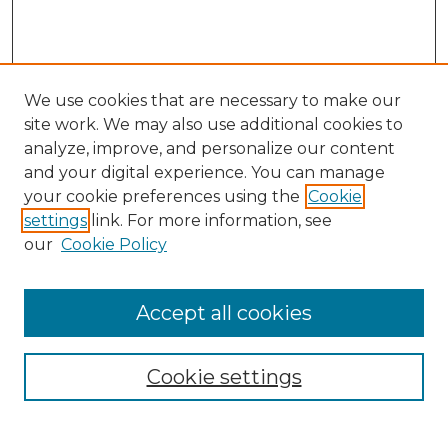
We use cookies that are necessary to make our
site work. We may also use additional cookies to
analyze, improve, and personalize our content
and your digital experience. You can manage
Search
your cookie preferences using the
Cookie
settings
link. For more information, see
Enter search terms:
our
Cookie Policy
Accept all cookies
Select context to search:
Cookie settings
Advanced Search
Notify me via email or
RSS