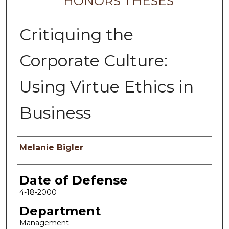
HONORS THESES
Critiquing the
Corporate Culture:
Using Virtue Ethics in
Business
Author
Melanie Bigler
Date of Defense
4-18-2000
Department
Management