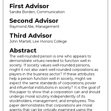
First Advisor
Sandra Borden, Communication
Second Advisor
Raymond Alie, Management
Third Advisor
John Martell, Lee Honors College
Abstract
The well-rounded person is one who appears to
demonstrate virtues needed to function well in
society. If society values well-rounded persons,
might it not also want well-rounded corporations as
players in the business sector? If these attributes
help a person function well in society, might we
expect the same standards of corporations, power
and influential institutions in society? It is the goal of
this paper to show that a corporation can and should
undergo moral scrutiny independently of its
stockholders, management, and employees. This
paper demonstrates that corporations are moral
agents that can be critically examined using the