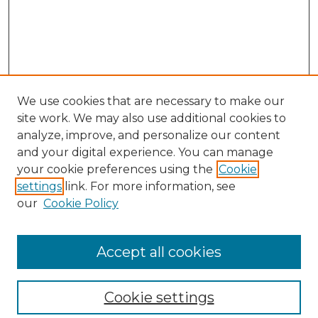
We use cookies that are necessary to make our
site work. We may also use additional cookies to
analyze, improve, and personalize our content
and your digital experience. You can manage
Search
your cookie preferences using the
Cookie
settings
link. For more information, see
Enter search terms:
our
Cookie Policy
Accept all cookies
Select context to search:
Cookie settings
Advanced Search