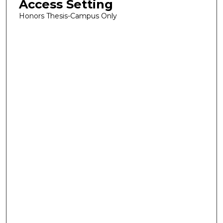
Access Setting
Honors Thesis-Campus Only