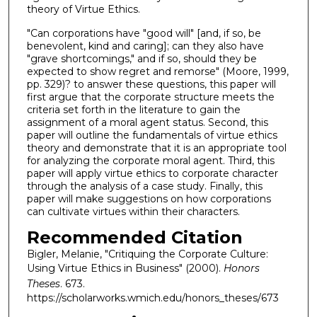
theory of Virtue Ethics.
"Can corporations have "good will" [and, if so, be
benevolent, kind and caring]; can they also have
"grave shortcomings," and if so, should they be
expected to show regret and remorse" (Moore, 1999,
pp. 329)? to answer these questions, this paper will
first argue that the corporate structure meets the
criteria set forth in the literature to gain the
assignment of a moral agent status. Second, this
paper will outline the fundamentals of virtue ethics
theory and demonstrate that it is an appropriate tool
for analyzing the corporate moral agent. Third, this
paper will apply virtue ethics to corporate character
through the analysis of a case study. Finally, this
paper will make suggestions on how corporations
can cultivate virtues within their characters.
Recommended Citation
Bigler, Melanie, "Critiquing the Corporate Culture:
Using Virtue Ethics in Business" (2000).
Honors
Theses
. 673.
https://scholarworks.wmich.edu/honors_theses/673