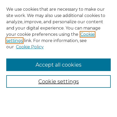
We use cookies that are necessary to make our
site work. We may also use additional cookies to
analyze, improve, and personalize our content
and your digital experience. You can manage
Search
your cookie preferences using the
Cookie
settings
link. For more information, see
Enter search terms:
our
Cookie Policy
Accept all cookies
Select context to search:
Cookie settings
Advanced Search
Notify me via email or
RSS