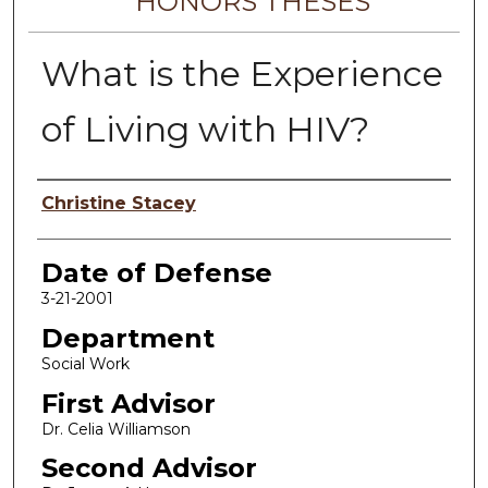
HONORS THESES
What is the Experience
of Living with HIV?
Author
Christine Stacey
Date of Defense
3-21-2001
Department
Social Work
First Advisor
Dr. Celia Williamson
Second Advisor