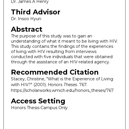
Dr. James A Henry
Third Advisor
Dr. Insoo Hyun
Abstract
The purpose of this study was to gain an
understanding of what it meant to be living with HIV.
This study contains the findings of the experiences
of living with HIV resulting from interviews
conducted with five individuals that were obtained
through the assistance of an HIV-related agency.
Recommended Citation
Stacey, Christine, "What is the Experience of Living
with HIV?" (2001).
Honors Theses
. 767.
https://scholarworks.wmich.edu/honors_theses/767
Access Setting
Honors Thesis-Campus Only