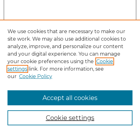
We use cookies that are necessary to make our
site work. We may also use additional cookies to
analyze, improve, and personalize our content
and your digital experience. You can manage
Search
your cookie preferences using the
Cookie
settings
link. For more information, see
Enter search terms:
our
Cookie Policy
Accept all cookies
Select context to search:
Cookie settings
Advanced Search
Notify me via email or
RSS