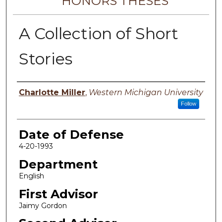
HONORS THESES
A Collection of Short
Stories
Author
Charlotte Miller
,
Western Michigan University
Follow
Date of Defense
4-20-1993
Department
English
First Advisor
Jaimy Gordon