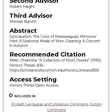
Second Advisor
Robert Haight
Third Advisor
Michael Barrett
Abstract
Syncopation; The Color of Massasaguas; Minnows'
Inlet; A Seahorse Made of Wire; Cleaning; A Concert
in Autumn
Recommended Citation
Miller, Charlotte, "A Collection of Short Stories" (1993).
Honors Theses
. 836.
https://scholarworks.wmich.edu/honors_theses/836
Access Setting
Honors Thesis-Open Access
INCLUDED IN
English Language and Literature Commons
,
Fiction
Commons