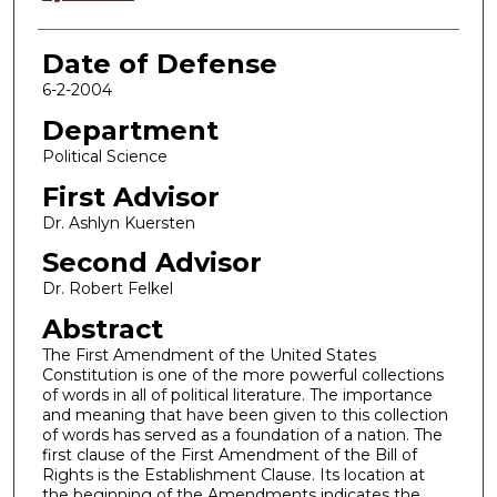
Date of Defense
6-2-2004
Department
Political Science
First Advisor
Dr. Ashlyn Kuersten
Second Advisor
Dr. Robert Felkel
Abstract
The First Amendment of the United States
Constitution is one of the more powerful collections
of words in all of political literature. The importance
and meaning that have been given to this collection
of words has served as a foundation of a nation. The
first clause of the First Amendment of the Bill of
Rights is the Establishment Clause. Its location at
the beginning of the Amendments indicates the