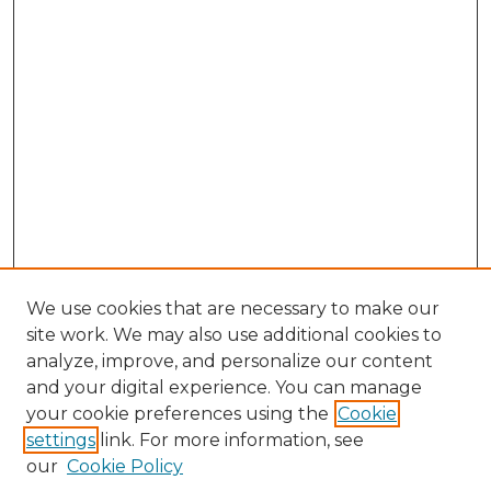
We use cookies that are necessary to make our
site work. We may also use additional cookies to
analyze, improve, and personalize our content
and your digital experience. You can manage
Search
your cookie preferences using the
Cookie
settings
link. For more information, see
Enter search terms:
our
Cookie Policy