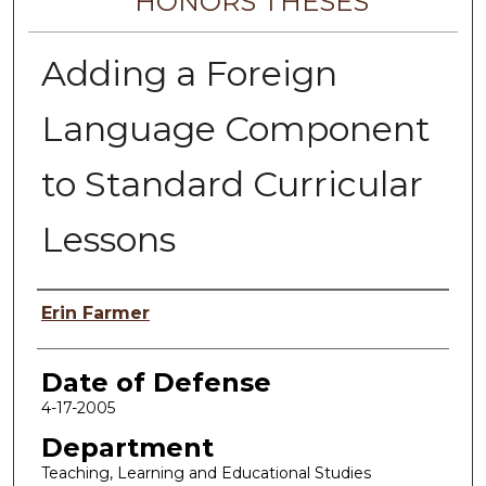
HONORS THESES
Adding a Foreign
Language Component
to Standard Curricular
Lessons
Author
Erin Farmer
Date of Defense
4-17-2005
Department
Teaching, Learning and Educational Studies