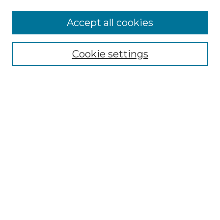
Accept all cookies
Select context to search:
Cookie settings
Advanced Search
Notify me via email or
RSS
Browse
Collections
Disciplines
Authors
Author Corner