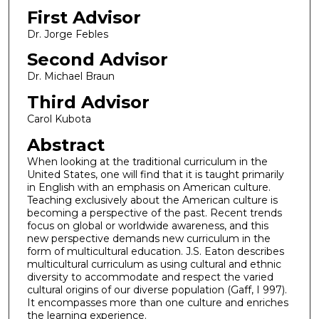
First Advisor
Dr. Jorge Febles
Second Advisor
Dr. Michael Braun
Third Advisor
Carol Kubota
Abstract
When looking at the traditional curriculum in the
United States, one will find that it is taught primarily
in English with an emphasis on American culture.
Teaching exclusively about the American culture is
becoming a perspective of the past. Recent trends
focus on global or worldwide awareness, and this
new perspective demands new curriculum in the
form of multicultural education. J.S. Eaton describes
multicultural curriculum as using cultural and ethnic
diversity to accommodate and respect the varied
cultural origins of our diverse population (Gaff, I 997).
It encompasses more than one culture and enriches
the learning experience.