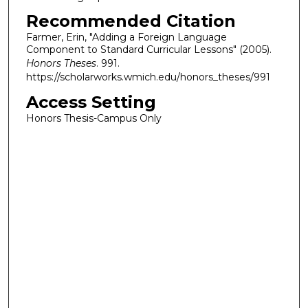
Recommended Citation
Farmer, Erin, "Adding a Foreign Language
Component to Standard Curricular Lessons" (2005).
Honors Theses
. 991.
https://scholarworks.wmich.edu/honors_theses/991
Access Setting
Honors Thesis-Campus Only