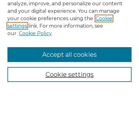
analyze, improve, and personalize our content
and your digital experience. You can manage
Search
your cookie preferences using the
Cookie
settings
link. For more information, see
Enter search terms:
our
Cookie Policy
Accept all cookies
Select context to search:
Cookie settings
Advanced Search
Notify me via email or
RSS
Browse