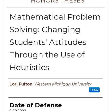
HONORS THESES
Mathematical Problem
Solving: Changing
Students' Attitudes
Through the Use of
Heuristics
Author
Lori Fulton
,
Western Michigan University
Follow
Date of Defense