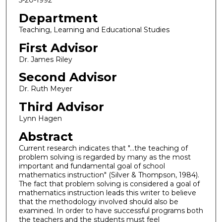
5-20-1992
Department
Teaching, Learning and Educational Studies
First Advisor
Dr. James Riley
Second Advisor
Dr. Ruth Meyer
Third Advisor
Lynn Hagen
Abstract
Current research indicates that "...the teaching of
problem solving is regarded by many as the most
important and fundamental goal of school
mathematics instruction" (Silver & Thompson, 1984).
The fact that problem solving is considered a goal of
mathematics instruction leads this writer to believe
that the methodology involved should also be
examined. In order to have successful programs both
the teachers and the students must feel