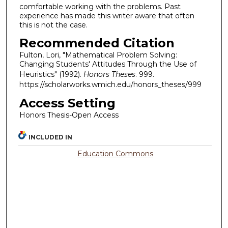
comfortable working with the problems. Past
experience has made this writer aware that often
this is not the case.
Recommended Citation
Fulton, Lori, "Mathematical Problem Solving:
Changing Students' Attitudes Through the Use of
Heuristics" (1992).
Honors Theses
. 999.
https://scholarworks.wmich.edu/honors_theses/999
Access Setting
Honors Thesis-Open Access
INCLUDED IN
Education Commons