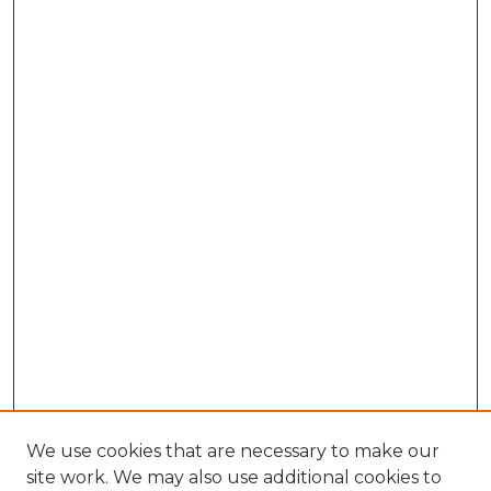
We use cookies that are necessary to make our
site work. We may also use additional cookies to