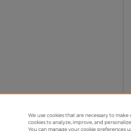
We use cookies that are necessary to make o
cookies to analyze, improve, and personaliz
You can manage your cookie preferences u