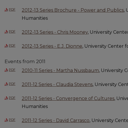
PDF
2012-13 Series Brochure - Power and Publics
,
Humanities
PDF
2012-13 Series - Chris Mooney
, University Cent
PDF
2012-13 Series - E.J. Dionne
, University Center 
Events from 2011
PDF
2010-11 Series - Martha Nussbaum
, University
PDF
2011-12 Series - Claudia Stevens
, University Ce
PDF
2011-12 Series - Convergence of Cultures
, Univ
Humanities
PDF
2011-12 Series - David Carrasco
, University Cent