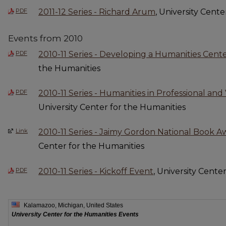
PDF
2011-12 Series - Richard Arum
, University Cent
Events from 2010
PDF
2010-11 Series - Developing a Humanities Cent
the Humanities
PDF
2010-11 Series - Humanities in Professional an
University Center for the Humanities
Link
2010-11 Series - Jaimy Gordon National Book 
Center for the Humanities
PDF
2010-11 Series - Kickoff Event
, University Cente