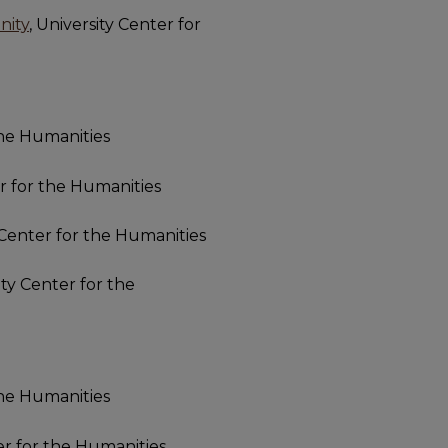
nity
, University Center for
the Humanities
er for the Humanities
y Center for the Humanities
ity Center for the
the Humanities
ter for the Humanities