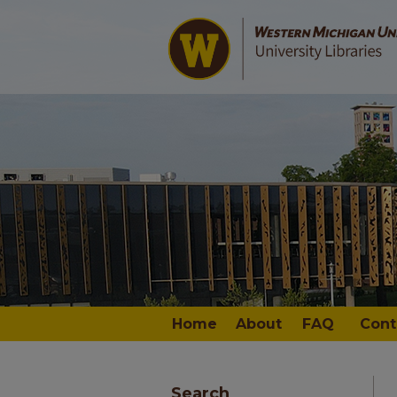
Home
About
FAQ
Cont
Search