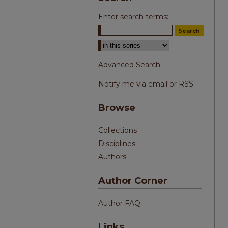
Enter search terms:
Select context to search:
Advanced Search
Notify me via email or
RSS
Browse
Collections
Disciplines
Authors
Author Corner
Author FAQ
Links