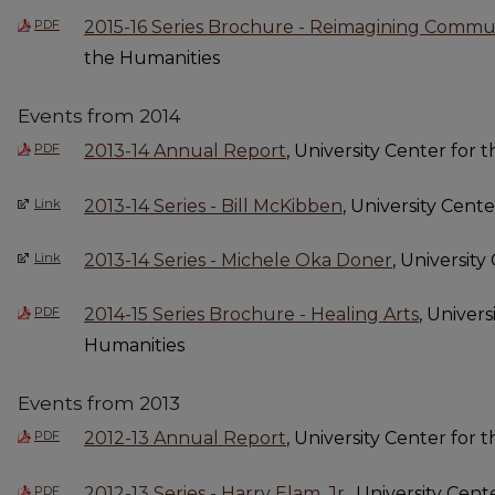
PDF
2015-16 Series Brochure - Reimagining Commu
the Humanities
Events from 2014
PDF
2013-14 Annual Report
, University Center for 
Link
2013-14 Series - Bill McKibben
, University Cent
Link
2013-14 Series - Michele Oka Doner
, Universit
PDF
2014-15 Series Brochure - Healing Arts
, Univers
Humanities
Events from 2013
PDF
2012-13 Annual Report
, University Center for 
PDF
2012-13 Series - Harry Elam, Jr.
, University Cen