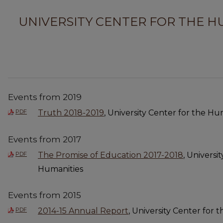
UNIVERSITY CENTER FOR THE H
Events from 2019
PDF
Truth 2018-2019
, University Center for the Hu
Events from 2017
PDF
The Promise of Education 2017-2018
, Universi
Humanities
Events from 2015
PDF
2014-15 Annual Report
, University Center for 