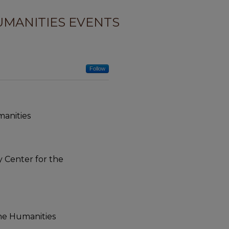
UMANITIES EVENTS
Follow
manities
ty Center for the
the Humanities