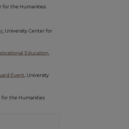
er for the Humanities
er
, University Center for
d Vocational Education
,
Award Event
, University
r for the Humanities