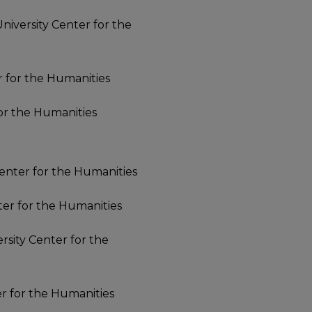
 University Center for the
er for the Humanities
for the Humanities
 Center for the Humanities
nter for the Humanities
ersity Center for the
er for the Humanities