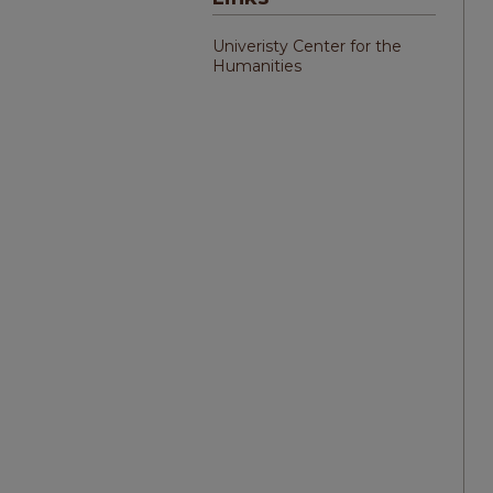
Univeristy Center for the
Humanities