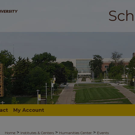
act
My Account
>
>
>
Home
Institutes & Centers
Humanities Center
Events