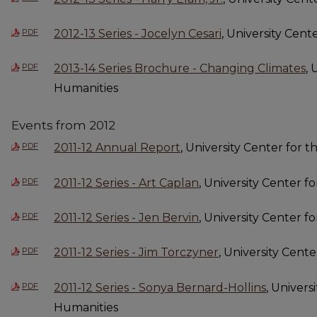
PDF
2012-13 Series - Jocelyn Cesari
, University Cent
PDF
2013-14 Series Brochure - Changing Climates
, 
Humanities
Events from 2012
PDF
2011-12 Annual Report
, University Center for 
PDF
2011-12 Series - Art Caplan
, University Center f
PDF
2011-12 Series - Jen Bervin
, University Center f
PDF
2011-12 Series - Jim Torczyner
, University Cent
PDF
2011-12 Series - Sonya Bernard-Hollins
, Univers
Humanities