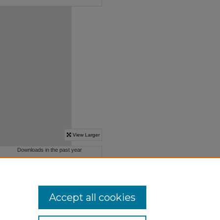
Accept all cookies