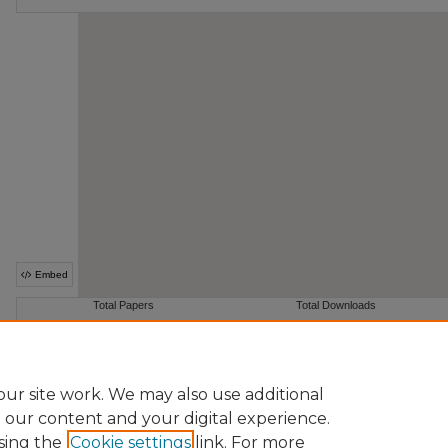
ur site work. We may also use additional
e our content and your digital experience.
sing the
Cookie settings
link. For more