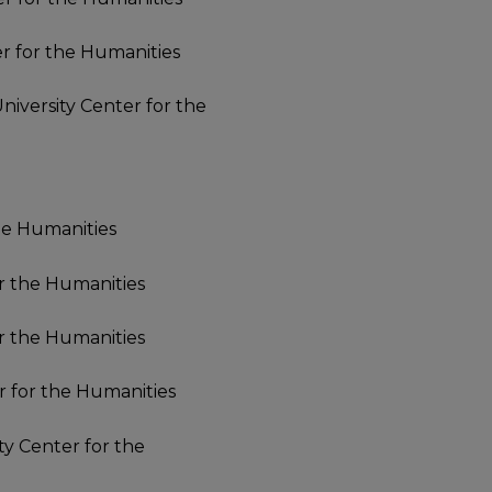
er for the Humanities
University Center for the
the Humanities
or the Humanities
or the Humanities
er for the Humanities
ity Center for the