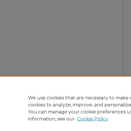
We use cookies that are necessary to make o
cookies to analyze, improve, and personaliz
You can manage your cookie preferences u
information, see our
Cookie Policy