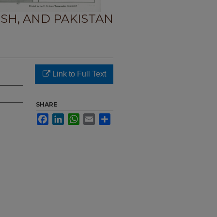
SH, AND PAKISTAN
Link to Full Text
SHARE
Facebook
LinkedIn
WhatsApp
Email
Share