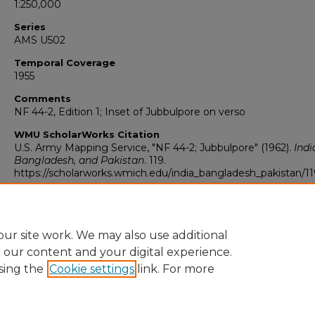
1:250,000
Series
AMS U502
Temporal Coverage
1955
Comments
NF 44-2, Edition 1; Inset of Jubbulpore on verso
WMU ScholarWorks Citation
U.S. Army Mapping Service, "NF 44-2; Jubbulpore" (1962).
Indi
Bangladesh, and Pakistan
. 119.
https://scholarworks.wmich.edu/india_bangladesh_pakistan/11
ur site work. We may also use additional
e our content and your digital experience.
sing the
Cookie settings
link. For more