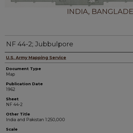
INDIA, BANGLADE
NF 44-2; Jubbulpore
Authors
U.S. Army Mapping Service
Document Type
Map
Publication Date
1962
Sheet
NF 44-2
Other Title
India and Pakistan 1:250,000
Scale