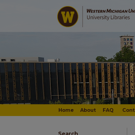
Home
About
FAQ
Cont
Search