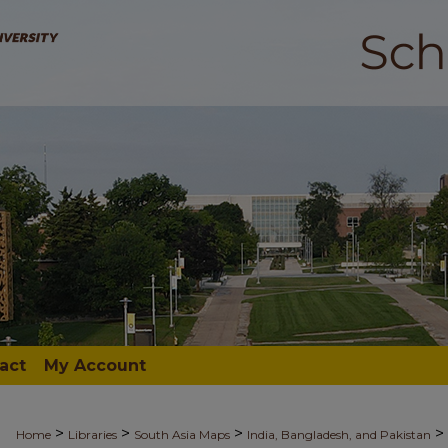
act
My Account
>
>
>
>
Home
Libraries
South Asia Maps
India, Bangladesh, and Pakistan