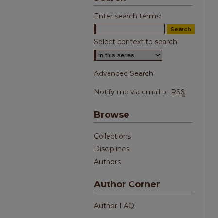
Enter search terms:
Select context to search:
Advanced Search
Notify me via email or
RSS
Browse
Collections
Disciplines
Authors
Author Corner
Author FAQ