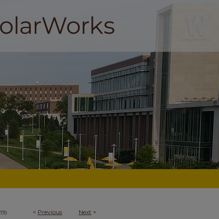
<
Previous
Next
>
119