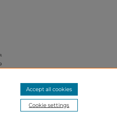
a,
9
Accept all cookies
Cookie settings