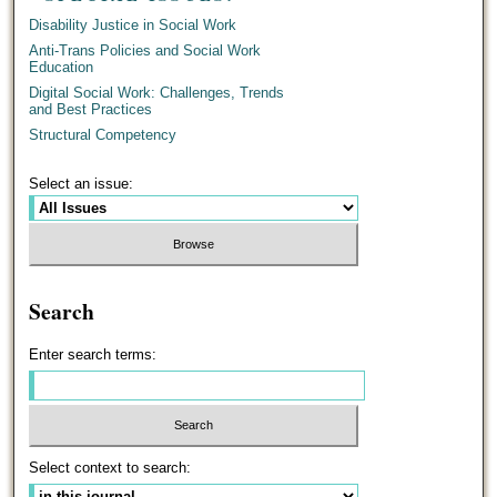
Disability Justice in Social Work
Anti-Trans Policies and Social Work
Education
Digital Social Work: Challenges, Trends
and Best Practices
Structural Competency
Select an issue:
Search
Enter search terms:
Select context to search: