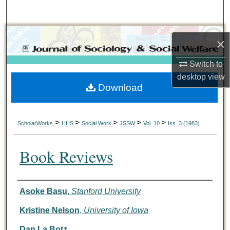
Search
Browse Collections
×
My Account
Switch to
desktop
view
Download
About
Digital Commons Network™
>
>
>
>
>
ScholarWorks
HHS
Social Work
JSSW
Vol. 10
Iss. 3 (1983)
Book Reviews
Authors
Asoke Basu
,
Stanford University
Kristine Nelson
,
University of Iowa
Dan La Botz