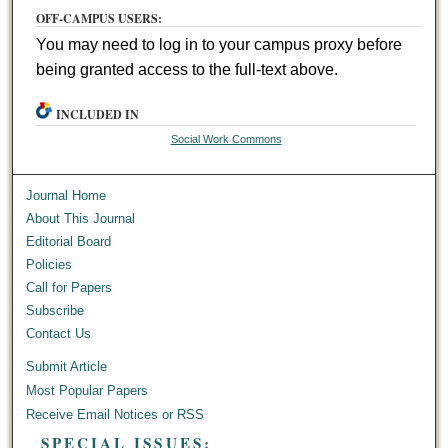
OFF-CAMPUS USERS:
You may need to log in to your campus proxy before
being granted access to the full-text above.
INCLUDED IN
Social Work Commons
Journal Home
About This Journal
Editorial Board
Policies
Call for Papers
Subscribe
Contact Us
Submit Article
Most Popular Papers
Receive Email Notices or RSS
SPECIAL ISSUES: