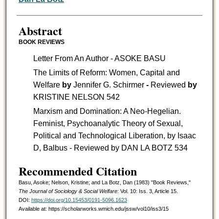
Abstract
BOOK REVIEWS
Letter From An Author - ASOKE BASU
The Limits of Reform: Women, Capital and
Welfare
by
Jennifer G. Schirmer
-
Reviewed
by
KRISTINE NELSON 542
Marxism and Domination: A Neo-Hegelian.
Feminist, Psychoanalytic Theory of Sexual,
Political and Technological Liberation, by Isaac
D, Balbus - Reviewed by DAN LA BOTZ 534
Recommended Citation
Basu, Asoke; Nelson, Kristine; and La Botz, Dan (1983) "Book Reviews,"
The Journal of Sociology & Social Welfare
: Vol. 10: Iss. 3, Article 15.
DOI:
https://doi.org/10.15453/0191-5096.1623
Available at: https://scholarworks.wmich.edu/jssw/vol10/iss3/15