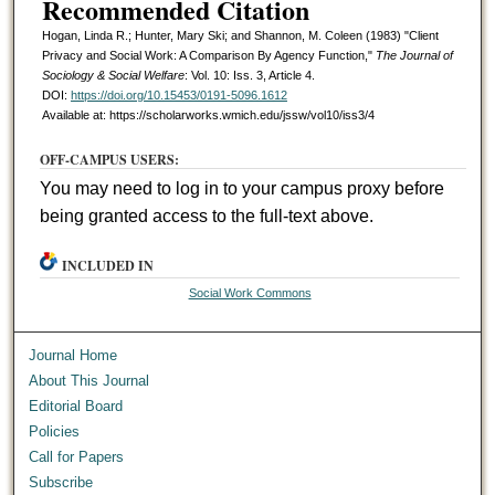
Recommended Citation
Hogan, Linda R.; Hunter, Mary Ski; and Shannon, M. Coleen (1983) "Client
Privacy and Social Work: A Comparison By Agency Function,"
The Journal of
Sociology & Social Welfare
: Vol. 10: Iss. 3, Article 4.
DOI:
https://doi.org/10.15453/0191-5096.1612
Available at: https://scholarworks.wmich.edu/jssw/vol10/iss3/4
OFF-CAMPUS USERS:
You may need to log in to your campus proxy before
being granted access to the full-text above.
INCLUDED IN
Social Work Commons
Journal Home
About This Journal
Editorial Board
Policies
Call for Papers
Subscribe