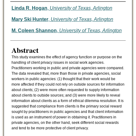
Authors
Linda R. Hogan
,
University of Texas, Arlington
Mary Ski Hunter
,
University of Texas, Arlington
M. Coleen Shannon
,
University of Texas, Arlington
Abstract
This study examines the effect of agency function or purpose on the
handling of client privacy issues in social work agencies.
Practitioners working in public and private agencies were compared.
The data revealed that, more than those in private agencies, social
workers in public agencies: (1) thought that their work would be
more affected if they could not rely on outside sources for information
about clients; (2) were more often requested to supply information
about clients to outside sources; and (3) were more likely to reveal
information about clients as a form of ethical dilemma resolution. It is
suggested that compliance from clients is the primary social reward
sought by practitioners in public agencies and that client information
is used as an instrument of power in obtaining it. Practitioners in
private agencies, on the other hand, seek different social rewards
and tend to be more protective of client privacy.