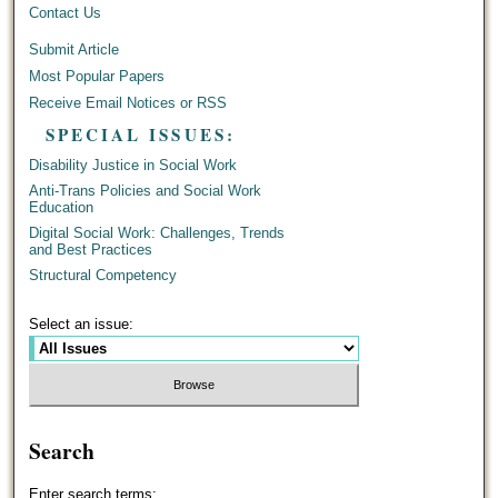
Contact Us
Submit Article
Most Popular Papers
Receive Email Notices or RSS
SPECIAL ISSUES:
Disability Justice in Social Work
Anti-Trans Policies and Social Work
Education
Digital Social Work: Challenges, Trends
and Best Practices
Structural Competency
Select an issue:
Search
Enter search terms: